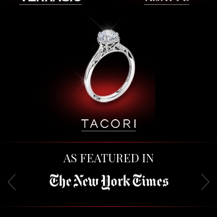
AS FEATURED IN