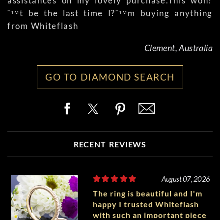
assistances on my lovely purchase.This won?
ˆ™t be the last time I?ˆ™m buying anything
from Whiteflash
Clement, Australia
GO TO DIAMOND SEARCH
RECENT REVIEWS
August 07, 2026
The ring is beautiful and I'm
happy I trusted Whiteflash
with such an important piece