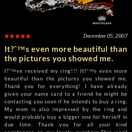
December 05, 2007
It?ˆ™s even more beautiful than
the pictures you showed me.
I?ˆ™ve received my ring!!! It?ˆ™s even more
beautiful than the pictures you showed me.
Thank you for everything! I have already
given your name card to a friend he might be
contacting you soon if he intends to buy a ring.
My mom is also impressed by the ring and
would probably buy a bigger one for herself in
due time. Thank you for all your kind