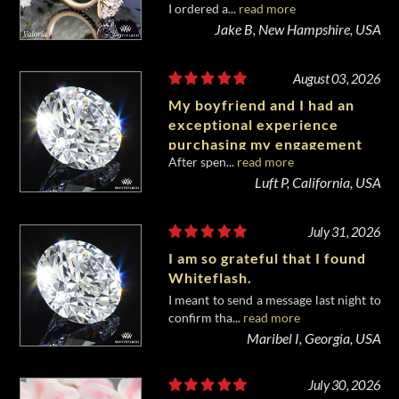
I ordered a...
read more
of my life.
Jake B, New Hampshire, USA
August 03, 2026
My boyfriend and I had an
exceptional experience
purchasing my engagement
After spen...
read more
diamond from Whiteflash.
Luft P, California, USA
July 31, 2026
I am so grateful that I found
Whiteflash.
I meant to send a message last night to
confirm tha...
read more
Maribel I, Georgia, USA
July 30, 2026