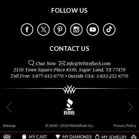
FOLLOW US
CONTACT US
Chat Now
Info@
Whiteflash.com
2150 Town Square Place #330
,
Sugar Land
,
TX
77479
Toll Free:
1-877-612-6770
• Outside
USA:
1-832-252-6770
Sitemap
© 2000 - 2026 Whiteflash Inc.
Privacy Policy
MY DIAMONDS
MY JEWELRY
MY CART