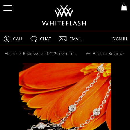
CALL
CHAT
EMAIL
SIGN IN
Home
>
Reviews
>
It?ˆ™s even more beautiful than the pictures you showed me.
Back to Reviews