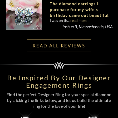
The diamond earrings I
purchase for my wife’s
birthday came out beautiful.
I was on th...
read more
Joshua B, Massachusetts, USA
READ ALL REVIEWS
Be Inspired By Our Designer
Engagement Rings
Find the perfect Designer Ring for your special diamond
by clicking the links below, and let us build the ultimate
ring for the love of your life!