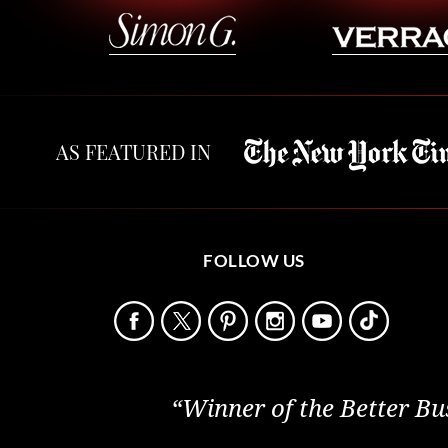
AS FEATURED IN
FOLLOW US
“Winner of the Better Bu