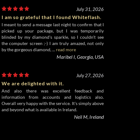
July 31, 2026
I am so grateful that I found Whiteflash.
I meant to send a message last night to confirm that I
picked up your package, but I was temporarily
blinded by my diamond's sparkle, so I couldn't see
the computer screen ;-) I am truly amazed, not only
by the gorgeous diamond, ...
read more
Maribel I, Georgia, USA
July 27, 2026
We are delighted with it.
And also there was excellent feedback and
information from accounts and logistics also.
Overall very happy with the service. It's simply above
and beyond what is available in Ireland.
Neil M, Ireland