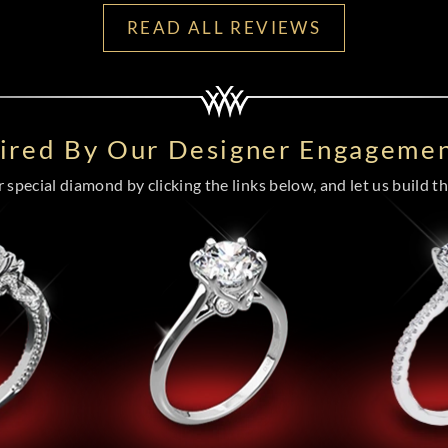
READ ALL REVIEWS
pired By Our Designer Engagemen
special diamond by clicking the links below, and let us build the