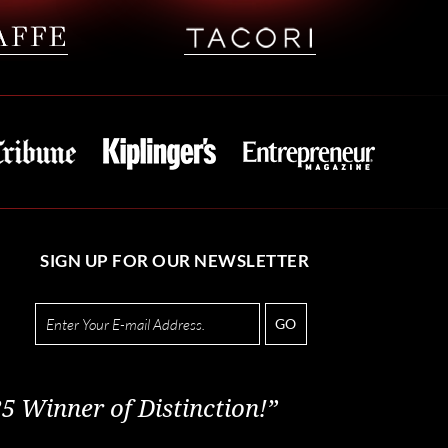
SIGN UP FOR OUR NEWSLETTER
GO
5 Winner of Distinction!”