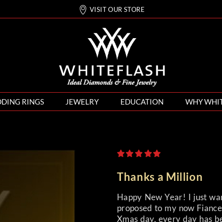
VISIT OUR STORE
DING RINGS
JEWELRY
EDUCATION
WHY WHI
Thanks a Million
Happy New Year! I just wan
proposed to my now Fiancee
Xmas day, every day has bee