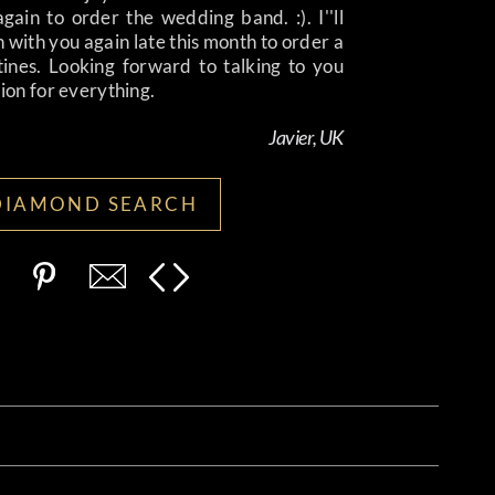
again to order the wedding band. :). I''ll
h with you again late this month to order a
tines. Looking forward to talking to you
lion for everything.
Javier, UK
DIAMOND SEARCH