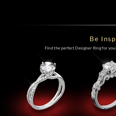
Be Ins
Find the perfect Designer Ring for your 