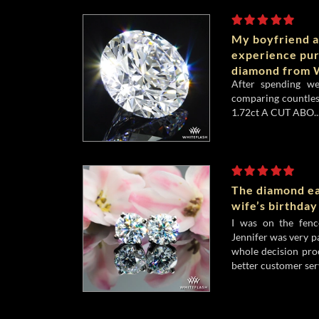
My boyfriend a
experience pu
diamond from W
After spending w
comparing countles
1.72ct A CUT ABO..
The diamond ea
wife’s birthday
I was on the fenc
Jennifer was very p
whole decision pro
better customer serv