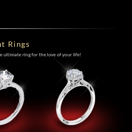
t Rings
 ultimate ring for the love of your life!