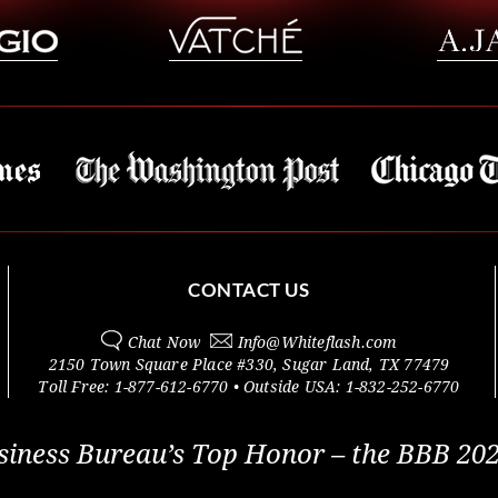
CONTACT US
Chat Now
Info@
Whiteflash.com
2150 Town Square Place #330
,
Sugar Land
,
TX
77479
Toll Free:
1-877-612-6770
• Outside
USA:
1-832-252-6770
siness Bureau’s Top Honor – the BBB 202