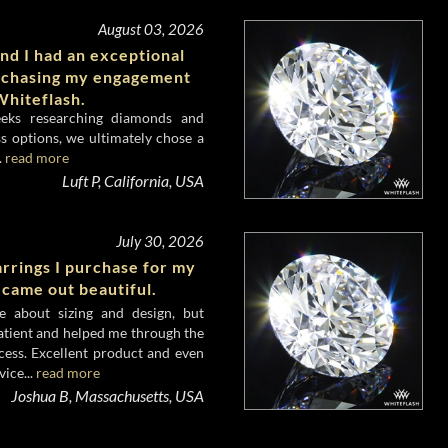
August 03, 2026
nd I had an exceptional
rchasing my engagement
hiteflash.
eeks researching diamonds and
s options, we ultimately chose a
.
read more
Luft P, California, USA
July 30, 2026
rrings I purchase for my
 came out beautiful.
e about sizing and design, but
atient and helped me through the
cess. Excellent product and even
ice...
read more
Joshua B, Massachusetts, USA