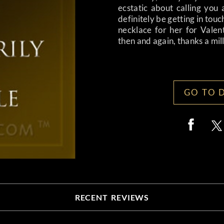
ecstatic about calling you 
definitely be getting in touc
necklace for her for Valen
then and again, thanks a mil
GO TO 
RECENT REVIEWS