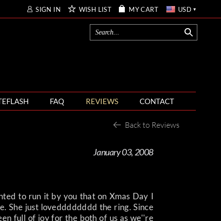
SIGN IN
WISH LIST
MY CART
USD
TEFLASH
FAQ
REVIEWS
CONTACT
Back to Reviews
January 03, 2008
ted to run it by you that on Xmas Day I
. She just lovedddddddd the ring. Since
n full of joy for the both of us as we''re