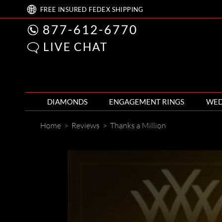
FREE
INSURED FEDEX
SHIPPING
877-612-6770
LIVE CHAT
DIAMONDS
ENGAGEMENT RINGS
WED
Home
>
Reviews
>
Thanks a Million