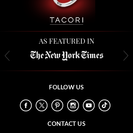
AS FEATURED IN
FOLLOW US
CONTACT US