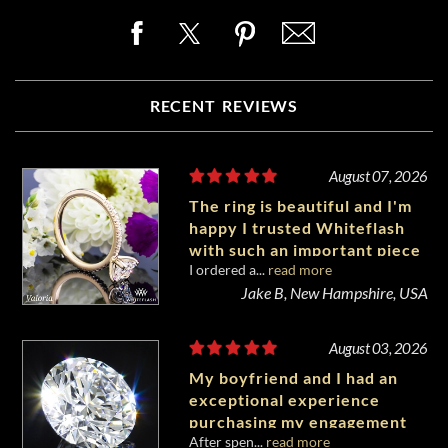
RECENT REVIEWS
August 07, 2026
The ring is beautiful and I'm
happy I trusted Whiteflash
with such an important piece
I ordered a...
read more
of my life.
Jake B, New Hampshire, USA
August 03, 2026
My boyfriend and I had an
exceptional experience
purchasing my engagement
After spen...
read more
diamond from Whiteflash.