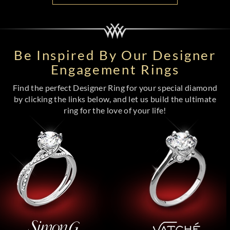
Be Inspired By Our Designer
Engagement Rings
Find the perfect Designer Ring for your special diamond
by clicking the links below, and let us build the ultimate
ring for the love of your life!