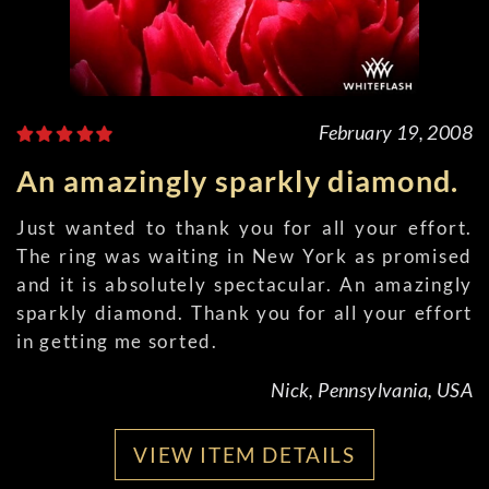
February 19, 2008
An amazingly sparkly diamond.
Just wanted to thank you for all your effort.
The ring was waiting in New York as promised
and it is absolutely spectacular. An amazingly
sparkly diamond. Thank you for all your effort
in getting me sorted.
Nick, Pennsylvania, USA
VIEW ITEM DETAILS