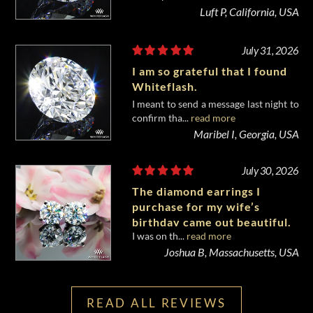
Luft P, California, USA
July 31, 2026
I am so grateful that I found
Whiteflash.
I meant to send a message last night to
confirm tha...
read more
Maribel I, Georgia, USA
July 30, 2026
The diamond earrings I
purchase for my wife’s
birthday came out beautiful.
I was on th...
read more
Joshua B, Massachusetts, USA
READ ALL REVIEWS