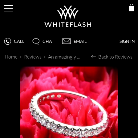
CALL
CHAT
EMAIL
SIGN IN
Home
>
Reviews
>
An amazingly sparkly diamond.
Back to Reviews