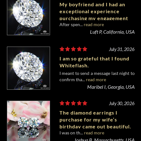
My boyfriend and I had an
exceptional experience
purchasing my engagement
After spen...
read more
diamond from Whiteflash.
Luft P, California, USA
July 31, 2026
I am so grateful that I found
Whiteflash.
I meant to send a message last night to
confirm tha...
read more
Maribel I, Georgia, USA
July 30, 2026
The diamond earrings I
purchase for my wife’s
birthday came out beautiful.
I was on th...
read more
Joshua B, Massachusetts, USA