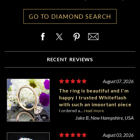
GO TO DIAMOND SEARCH
RECENT REVIEWS
August 07, 2026
The ring is beautiful and I'm
happy I trusted Whiteflash
with such an important piece
I ordered a...
read more
of my life.
Jake B, New Hampshire, USA
August 03, 2026