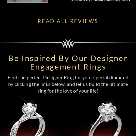
READ ALL REVIEWS
Be Inspired By Our Designer
Engagement Rings
Find the perfect Designer Ring for your special diamond
by clicking the links below, and let us build the ultimate
ring for the love of your life!