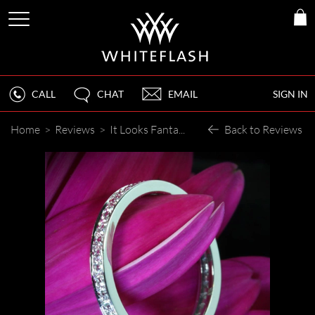
CALL
CHAT
EMAIL
SIGN IN
Home
>
Reviews
>
It Looks Fantastic!!!! Thank you!!!
Back to Reviews