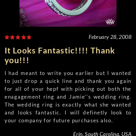
February 28, 2008
It Looks Fantastic!!!! Thank
you!!!
I had meant to write you earlier but I wanted
to just drop a quick line and thank you again
for all of your hepf with picking out both the
enagagement ring and Jamie''s wedding ring.
The wedding ring is exactly what she wanted
and looks fantastic. I will definetly look to
your company for future purchases also.
Erin, South Carolina, USA