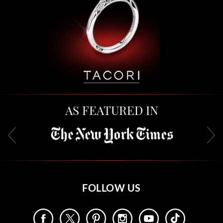
AS FEATURED IN
FOLLOW US