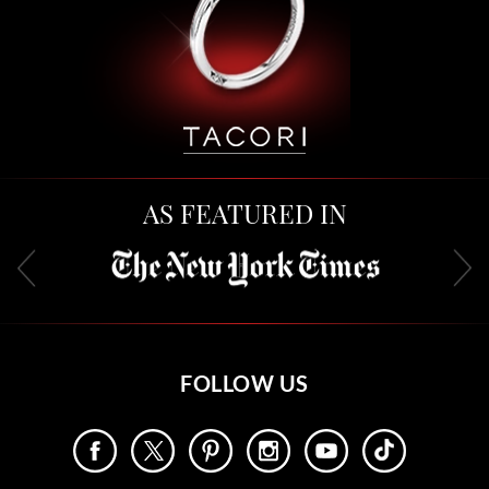
AS FEATURED IN
FOLLOW US