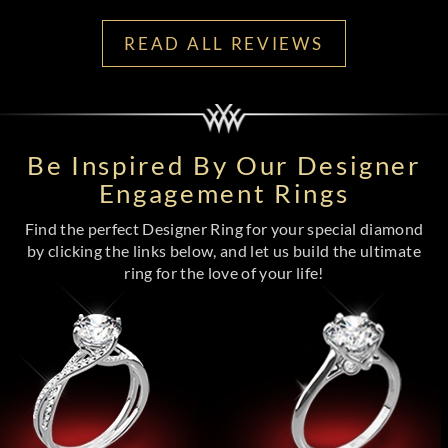
READ ALL REVIEWS
Be Inspired By Our Designer
Engagement Rings
Find the perfect Designer Ring for your special diamond
by clicking the links below, and let us build the ultimate
ring for the love of your life!