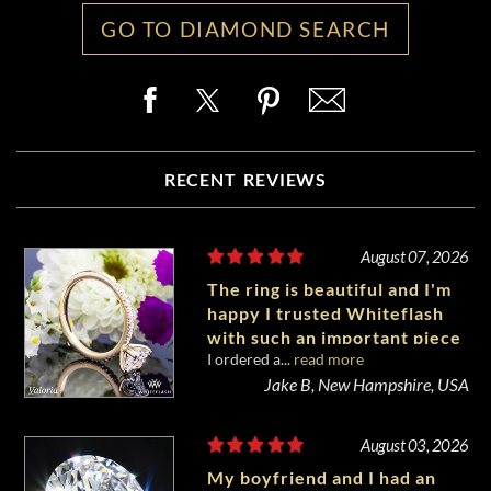
GO TO DIAMOND SEARCH
RECENT REVIEWS
August 07, 2026
The ring is beautiful and I'm
happy I trusted Whiteflash
with such an important piece
I ordered a...
read more
of my life.
Jake B, New Hampshire, USA
August 03, 2026
My boyfriend and I had an