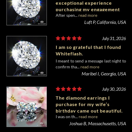
exceptional experience
purchasing my engagement
After spen...
read more
diamond from Whiteflash.
Luft P, California, USA
July 31, 2026
I am so grateful that I found
Whiteflash.
I meant to send a message last night to
confirm tha...
read more
Maribel I, Georgia, USA
July 30, 2026
The diamond earrings I
purchase for my wife’s
birthday came out beautiful.
I was on th...
read more
Joshua B, Massachusetts, USA