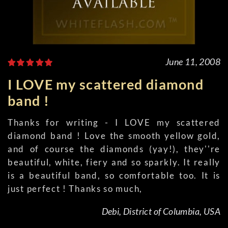
June 11, 2008
I LOVE my scattered diamond
band !
Thanks for writing - I LOVE my scattered
diamond band ! Love the smooth yellow gold,
and of course the diamonds (yay!), they''re
beautiful, white, fiery and so sparkly. It really
is a beautiful band, so comfortable too. It is
just perfect ! Thanks so much,
Debi, District of Columbia, USA