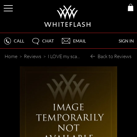
CALL
CHAT
EMAIL
SIGN IN
Home
>
Reviews
>
I LOVE my scattered diamond band !
Back to Reviews