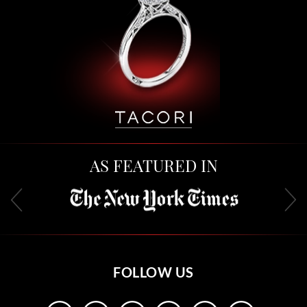
AS FEATURED IN
FOLLOW US