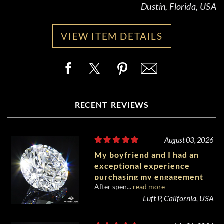
Dustin, Florida, USA
VIEW ITEM DETAILS
RECENT REVIEWS
August 03, 2026
My boyfriend and I had an
exceptional experience
purchasing my engagement
After spen...
read more
diamond from Whiteflash.
Luft P, California, USA