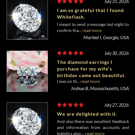
July 31, 2026
I am so grateful that I found
Whiteflash.
I meant to send a message last night to
confirm tha...
read more
Maribel I, Georgia, USA
July 30, 2026
The diamond earrings I
purchase for my wife’s
birthday came out beautiful.
I was on th...
read more
Joshua B, Massachusetts, USA
July 27, 2026
We are delighted with it.
And also there was excellent feedback
and information from accounts and
logistics also....
read more