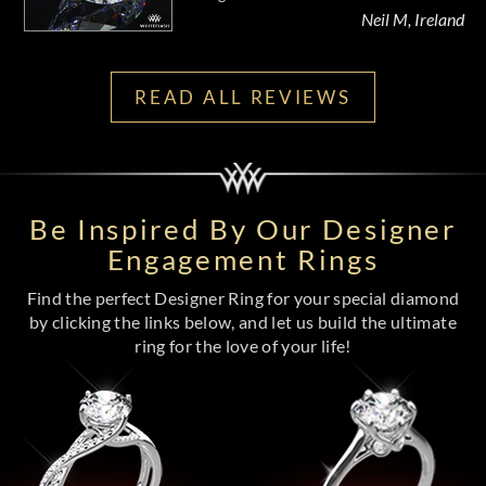
Neil M, Ireland
READ ALL REVIEWS
Be Inspired By Our Designer
Engagement Rings
Find the perfect Designer Ring for your special diamond
by clicking the links below, and let us build the ultimate
ring for the love of your life!