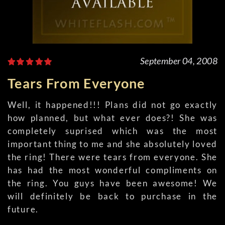
September 04, 2008
Tears From Everyone
Well, it happened!!! Plans did not go exactly
how planned, but what ever does?! She was
completely suprised which was the most
important thing to me and she absolutely loved
the ring! There were tears from everyone. She
has had the most wonderful compliments on
the ring. You guys have been awesome! We
will definitely be back to purchase in the
future.