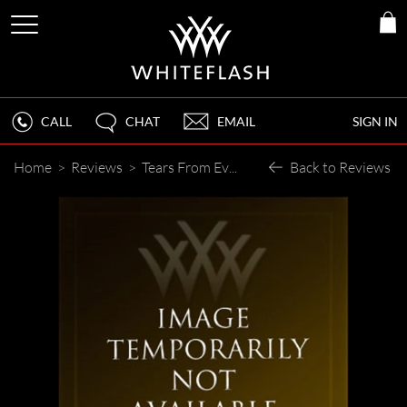
CALL
CHAT
EMAIL
SIGN IN
Home
>
Reviews
>
Tears From Everyone
Back to Reviews