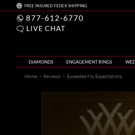
FREE
INSURED FEDEX
SHIPPING
877-612-6770
LIVE CHAT
DIAMONDS
ENGAGEMENT RINGS
WED
Home
>
Reviews
>
Exceeded My Expectations