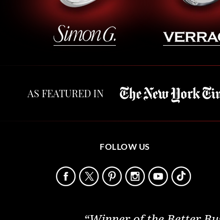
AS FEATURED IN
FOLLOW US
“Winner of the Better Bu