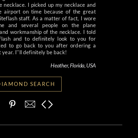
e necklace. I picked up my necklace and
e airport on time because of the great
teflash staff. As a matter of fact, I wore
ne and several people on the plane
nd workmanship of the necklace. I told
ash and to definitely look to you for
ated to go back to you after ordering a
year. I''ll definitely be back!
Heather, Florida, USA
DIAMOND SEARCH