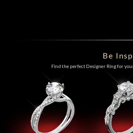
Be Ins
Find the perfect Designer Ring for your 