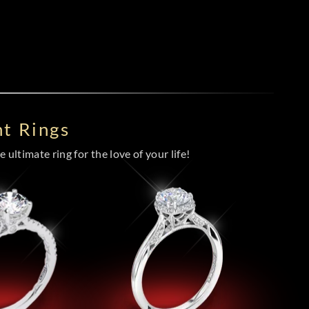
t Rings
 ultimate ring for the love of your life!