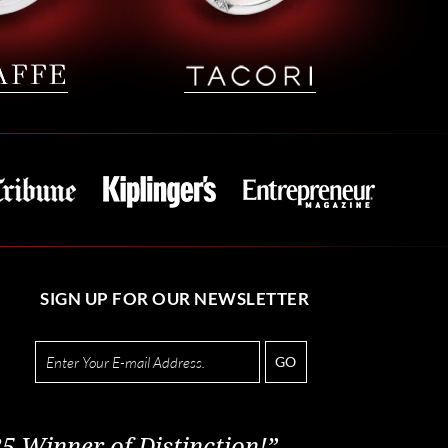
SIGN UP FOR OUR NEWSLETTER
GO
5 Winner of Distinction!”