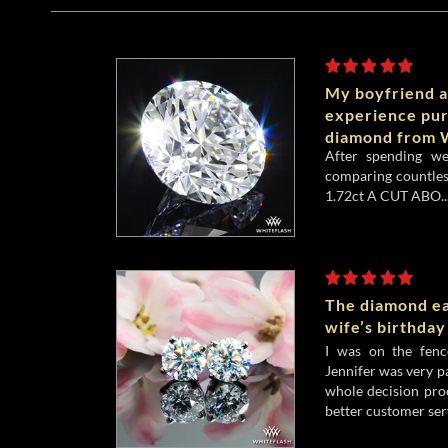
My boyfriend a
experience pu
diamond from W
After spending w
comparing countles
1.72ct A CUT ABO..
The diamond ea
wife’s birthday
I was on the fenc
Jennifer was very p
whole decision pro
better customer serv