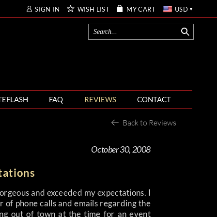
SIGN IN
WISH LIST
MY CART
USD
TEFLASH
FAQ
REVIEWS
CONTACT
Back to Reviews
October 30, 2008
tations
gorgeous and exceeded my expectations. I
 of phone calls and emails regarding the
ng out of town at the time for an event