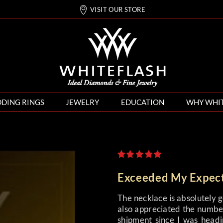
VISIT OUR STORE
DING RINGS
JEWELRY
EDUCATION
WHY WHI
Exceeded My Expec
The necklace is absolutely 
also appreciated the number
shipment since I was headi