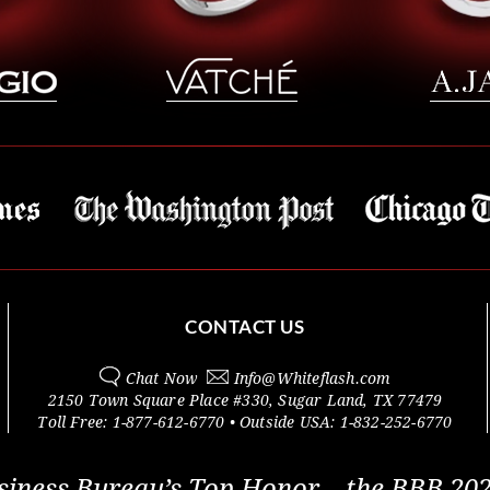
CONTACT US
Chat Now
Info@
Whiteflash.com
2150 Town Square Place #330
,
Sugar Land
,
TX
77479
Toll Free:
1-877-612-6770
• Outside
USA:
1-832-252-6770
siness Bureau’s Top Honor – the BBB 202