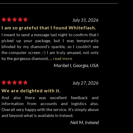
July 31, 2026
I am so grateful that I found Whiteflash.
I meant to send a message last night to confirm that I
picked up your package, but I was temporarily
blinded by my diamond's sparkle, so I couldn't see
the computer screen ;-) I am truly amazed, not only
by the gorgeous diamond, ...
read more
Maribel I, Georgia, USA
July 27, 2026
We are delighted with it.
And also there was excellent feedback and
information from accounts and logistics also.
Overall very happy with the service. It's simply above
and beyond what is available in Ireland.
Neil M, Ireland