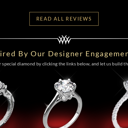
READ ALL REVIEWS
pired By Our Designer Engagemen
special diamond by clicking the links below, and let us build the