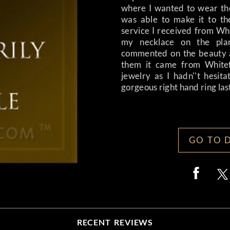
where I wanted to wear th
was able to make it to th
service I received from Whi
my necklace on the pla
commented on the beauty a
them it came from Whitefl
jewelry as I hadn''t hesit
gorgeous right hand ring last 
GO TO 
RECENT REVIEWS