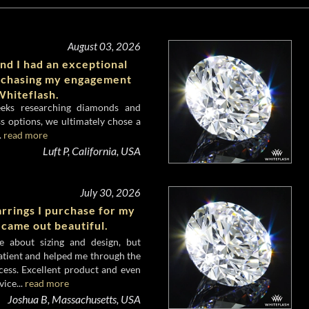
August 03, 2026
nd I had an exceptional
rchasing my engagement
hiteflash.
eeks researching diamonds and
s options, we ultimately chose a
.
read more
Luft P, California, USA
July 30, 2026
rrings I purchase for my
 came out beautiful.
e about sizing and design, but
atient and helped me through the
cess. Excellent product and even
ice...
read more
Joshua B, Massachusetts, USA