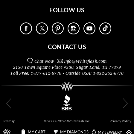
FOLLOW US
CONTACT US
Chat Now
Info@
Whiteflash.com
2150 Town Square Place #330
,
Sugar Land
,
TX
77479
Toll Free:
1-877-612-6770
• Outside
USA:
1-832-252-6770
Sitemap
© 2000 - 2026 Whiteflash Inc.
Privacy Policy
MY DIAMONDS
MY JEWELRY
MY CART