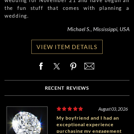
wedding for November 21 and have begun all
the fun stuff that comes with planning a
wedding.
Michael S., Mississippi, USA
VIEW ITEM DETAILS
RECENT REVIEWS
August 03, 2026
My boyfriend and I had an
exceptional experience
purchasing my engagement