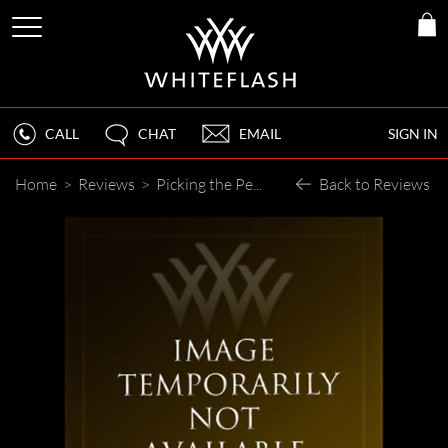
CALL
CHAT
EMAIL
SIGN IN
Home
>
Reviews
>
Picking the Perect Engagement Ring with Whiteflash
Back to Reviews