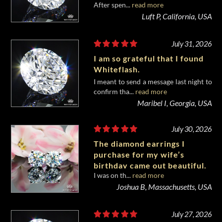
After spen...
read more
diamond from Whiteflash.
Luft P, California, USA
July 31, 2026
I am so grateful that I found
Whiteflash.
I meant to send a message last night to
confirm tha...
read more
Maribel I, Georgia, USA
July 30, 2026
The diamond earrings I
purchase for my wife’s
birthday came out beautiful.
I was on th...
read more
Joshua B, Massachusetts, USA
July 27, 2026