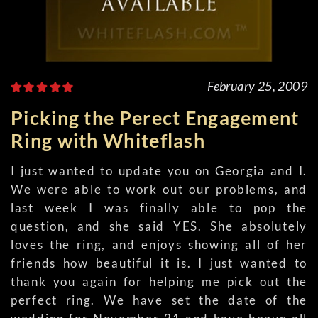
February 25, 2009
Picking the Perect Engagement
Ring with Whiteflash
I just wanted to update you on Georgia and I.
We were able to work out our problems, and
last week I was finally able to pop the
question, and she said YES. She absolutely
loves the ring, and enjoys showing all of her
friends how beautiful it is. I just wanted to
thank you again for helping me pick out the
perfect ring. We have set the date of the