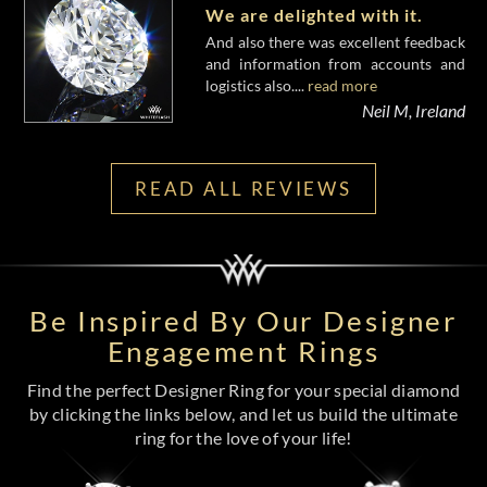
We are delighted with it.
And also there was excellent feedback
and information from accounts and
logistics also....
read more
Neil M, Ireland
READ ALL REVIEWS
Be Inspired By Our Designer
Engagement Rings
Find the perfect Designer Ring for your special diamond
by clicking the links below, and let us build the ultimate
ring for the love of your life!