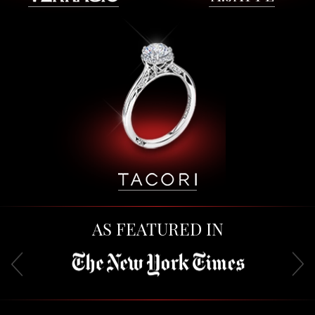
AS FEATURED IN