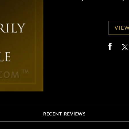
VIEW
RECENT REVIEWS