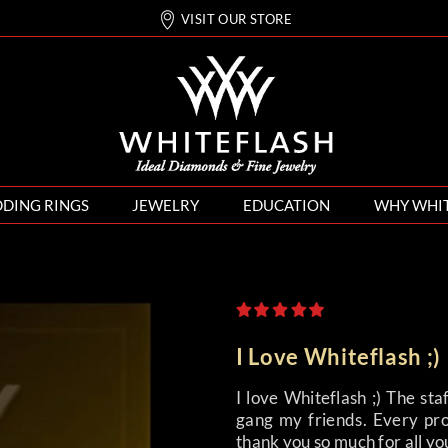
VISIT OUR STORE
DING RINGS
JEWELRY
EDUCATION
WHY WHI
I Love Whiteflash ;)
I love Whiteflash ;) The st
gang my friends. Every pro
thank you so much for all