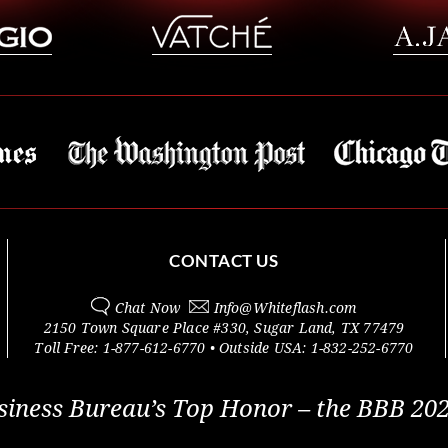
CONTACT US
Chat Now
Info@
Whiteflash.com
2150 Town Square Place #330
,
Sugar Land
,
TX
77479
Toll Free:
1-877-612-6770
• Outside
USA:
1-832-252-6770
siness Bureau’s Top Honor – the BBB 202