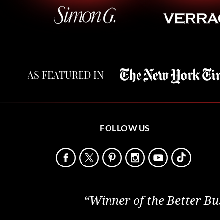
AS FEATURED IN
FOLLOW US
“Winner of the Better Bu