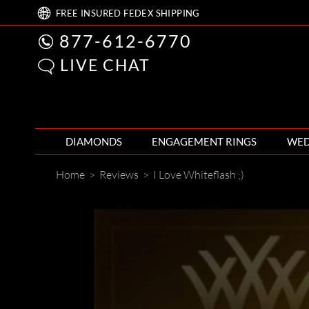
FREE
INSURED FEDEX
SHIPPING
877-612-6770
LIVE CHAT
DIAMONDS
ENGAGEMENT RINGS
WED
Home
>
Reviews
>
I Love Whiteflash ;)