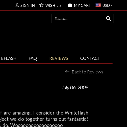
SIGN IN
WISH LIST
MY CART
USD
TEFLASH
FAQ
REVIEWS
CONTACT
Back to Reviews
July 06, 2009
aff are amazing. I consider the Whiteflash
ject we do together turns out fantastic!
 you do. Woooooooooooooooooo