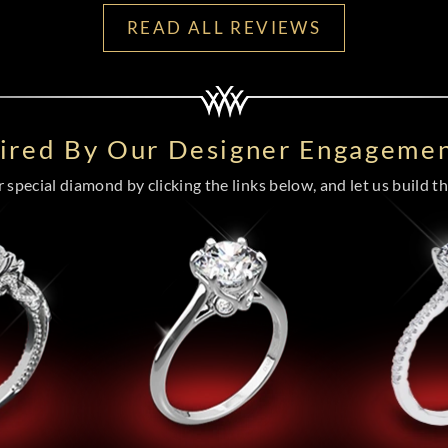
READ ALL REVIEWS
pired By Our Designer Engagemen
special diamond by clicking the links below, and let us build the