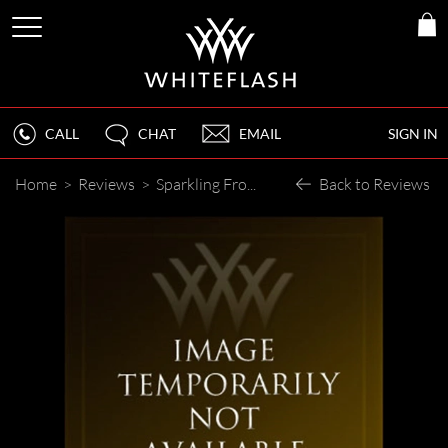
CALL
CHAT
EMAIL
SIGN IN
Home
>
Reviews
>
Sparkling From Across the Room
Back to Reviews