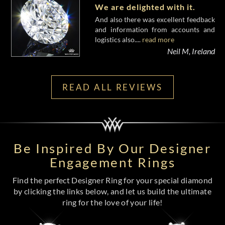
We are delighted with it.
And also there was excellent feedback
and information from accounts and
logistics also....
read more
Neil M, Ireland
READ ALL REVIEWS
Be Inspired By Our Designer
Engagement Rings
Find the perfect Designer Ring for your special diamond
by clicking the links below, and let us build the ultimate
ring for the love of your life!