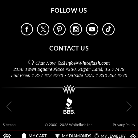
FOLLOW US
CONTACT US
Chat Now
Info@
Whiteflash.com
2150 Town Square Place #330
,
Sugar Land
,
TX
77479
Toll Free:
1-877-612-6770
• Outside
USA:
1-832-252-6770
Sitemap
© 2000 - 2026 Whiteflash Inc.
Privacy Policy
MY DIAMONDS
MY JEWELRY
MY CART