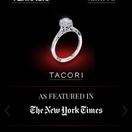
AS FEATURED IN