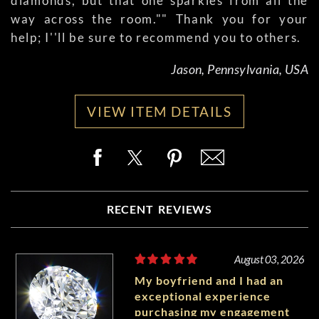
diamonds, but that one sparkles from all the
way across the room."" Thank you for your
help; I''ll be sure to recommend you to others.
Jason, Pennsylvania, USA
VIEW ITEM DETAILS
RECENT REVIEWS
August 03, 2026
My boyfriend and I had an
exceptional experience
purchasing my engagement