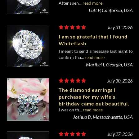
After spen...
read more
diamond from Whiteflash.
Luft P, California, USA
July 31, 2026
I am so grateful that I found
Whiteflash.
I meant to send a message last night to
confirm tha...
read more
Maribel I, Georgia, USA
July 30, 2026
The diamond earrings I
purchase for my wife’s
birthday came out beautiful.
I was on th...
read more
Joshua B, Massachusetts, USA
July 27, 2026