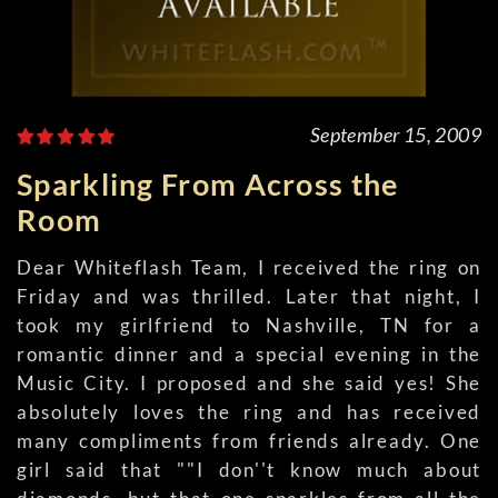
September 15, 2009
Sparkling From Across the
Room
Dear Whiteflash Team, I received the ring on
Friday and was thrilled. Later that night, I
took my girlfriend to Nashville, TN for a
romantic dinner and a special evening in the
Music City. I proposed and she said yes! She
absolutely loves the ring and has received
many compliments from friends already. One
girl said that ""I don''t know much about