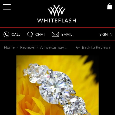
CALL
CHAT
EMAIL
SIGN IN
Home
>
Reviews
>
All we can say is ""WOW""
Back to Reviews