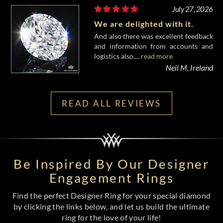
July 27, 2026
We are delighted with it.
And also there was excellent feedback
and information from accounts and
logistics also....
read more
Neil M, Ireland
READ ALL REVIEWS
Be Inspired By Our Designer
Engagement Rings
Find the perfect Designer Ring for your special diamond
by clicking the links below, and let us build the ultimate
ring for the love of your life!