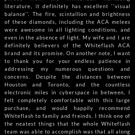
literature, it definitely has excellent ''visual
balance''. The fire, scintallion and brightness
of these diamonds, including the ACA melees
were awesome in all lighting conditions, and
even in the absence of light. My wife and I are
definitely believers of the Whiteflash ACA
brand and its promise. On another note, I want
to thank you for your endless patience in
addressing my numerous questions and
concerns. Despite the distances between
Houston and Toronto, and the countless
electronic miles in cyberspace in between, I
felt completely comfortable with this large
purchase, and would happily recommend
Whiteflash to family and freinds. I think one of
the neatest things that the whole Whiteflash
team was able to accomplish was that all along