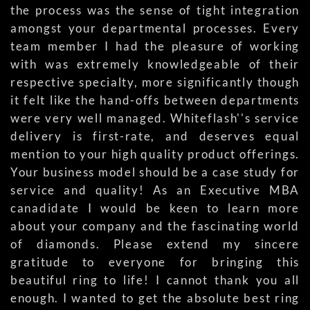
the process was the sense of tight integration
amongst your departmental processes. Every
team member I had the pleasure of working
with was extremely knowledgeable of their
respective specialty, more significantly though
it felt like the hand-offs between departments
were very well managed. Whiteflash''s service
delivery is first-rate, and deserves equal
mention to your high quality product offerings.
Your business model should be a case study for
service and quality! As an Executive MBA
canadidate I would be keen to learn more
about your company and the fascinating world
of diamonds. Please extend my sincere
gratitude to everyone for bringing this
beautiful ring to life! I cannot thank you all
enough. I wanted to get the absolute best ring