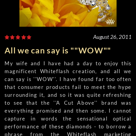
August 26, 2011
All we can say is ""WOW""
My wife and I have had a day to enjoy this
magnificent Whiteflash creation, and all we
can say is ''WOW''. I have found far too often
that consumer products fail to meet the hype
surrounding it, and so it was quite refreshing
to see that the ''A Cut Above'' brand was
everything promised and then some. I cannot
capture in words the sensational optical
performance of these diamonds - to borrow a
phrase from the Whiteflash marketing