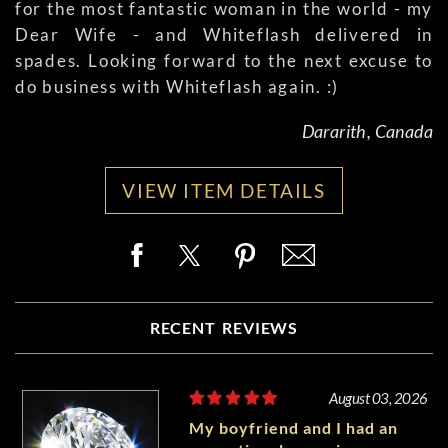
for the most fantastic woman in the world - my
Dear Wife - and Whiteflash delivered in
spades. Looking forward to the next excuse to
do business with Whiteflash again. :)
Dararith, Canada
VIEW ITEM DETAILS
RECENT REVIEWS
August 03, 2026
My boyfriend and I had an