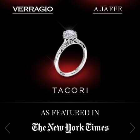
AS FEATURED IN