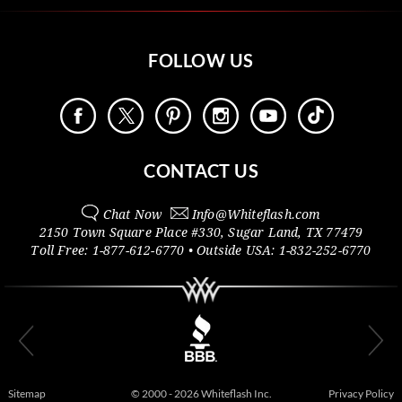
FOLLOW US
CONTACT US
Chat Now
Info@
Whiteflash.com
2150 Town Square Place #330
,
Sugar Land
,
TX
77479
Toll Free:
1-877-612-6770
• Outside
USA:
1-832-252-6770
Sitemap
© 2000 - 2026 Whiteflash Inc.
Privacy Policy