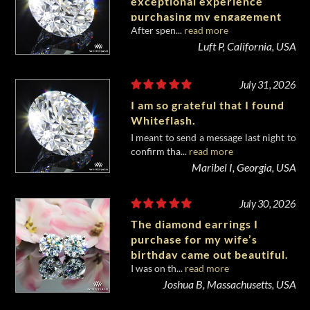
exceptional experience
purchasing my engagement
After spen...
read more
diamond from Whiteflash.
Luft P, California, USA
July 31, 2026
I am so grateful that I found
Whiteflash.
I meant to send a message last night to
confirm tha...
read more
Maribel I, Georgia, USA
July 30, 2026
The diamond earrings I
purchase for my wife’s
birthday came out beautiful.
I was on th...
read more
Joshua B, Massachusetts, USA