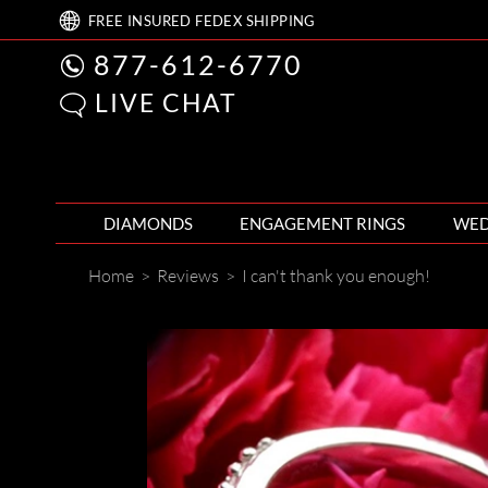
FREE
INSURED FEDEX
SHIPPING
877-612-6770
LIVE CHAT
DIAMONDS
ENGAGEMENT RINGS
WED
Home
>
Reviews
>
I can't thank you enough!