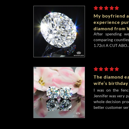
My boyfriend a
experience pu
diamond from W
After spending w
comparing countles
1.72ct A CUT ABO..
The diamond ea
wife’s birthday
I was on the fenc
Jennifer was very p
whole decision pro
better customer serv