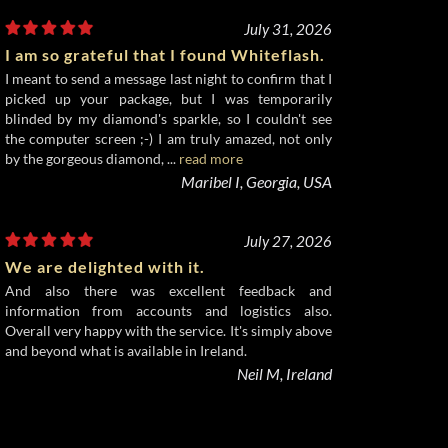
July 31, 2026
I am so grateful that I found Whiteflash.
I meant to send a message last night to confirm that I
picked up your package, but I was temporarily
blinded by my diamond's sparkle, so I couldn't see
the computer screen ;-) I am truly amazed, not only
by the gorgeous diamond, ...
read more
Maribel I, Georgia, USA
July 27, 2026
We are delighted with it.
And also there was excellent feedback and
information from accounts and logistics also.
Overall very happy with the service. It's simply above
and beyond what is available in Ireland.
Neil M, Ireland