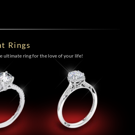
t Rings
 ultimate ring for the love of your life!