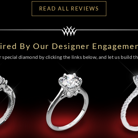
READ ALL REVIEWS
pired By Our Designer Engagemen
special diamond by clicking the links below, and let us build the