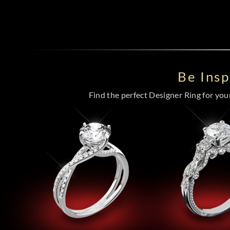
Be Ins
Find the perfect Designer Ring for your 