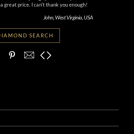
 great price. I can't thank you enough!
John, West Virginia, USA
DIAMOND SEARCH