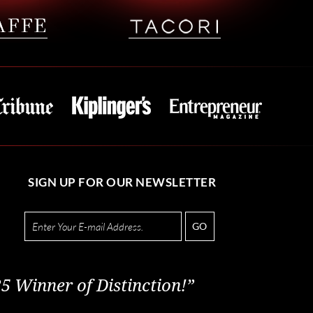
SIGN UP FOR OUR NEWSLETTER
GO
5 Winner of Distinction!”