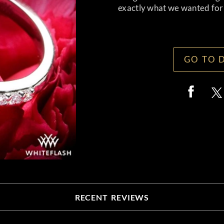
exactly what we wanted for a
GO TO 
RECENT REVIEWS