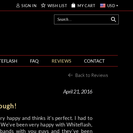
SIGN IN
WISH LIST
MY CART
USD
TEFLASH
FAQ
REVIEWS
CONTACT
Back to Reviews
April 21, 2016
nough!
ery happy and thinks it's perfect. I had to
y. We've been very happy with Whiteflash,
bands with you guys and they've been