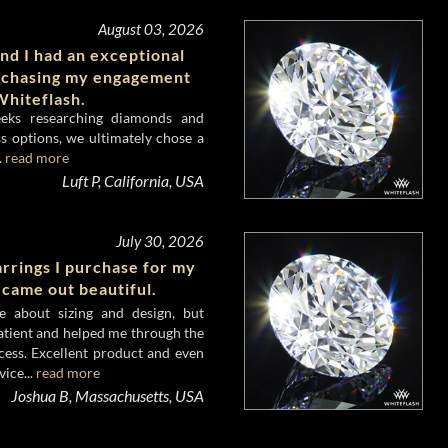
August 03, 2026
nd I had an exceptional
rchasing my engagement
hiteflash.
eeks researching diamonds and
s options, we ultimately chose a
.
read more
Luft P, California, USA
July 30, 2026
rrings I purchase for my
 came out beautiful.
e about sizing and design, but
atient and helped me through the
cess. Excellent product and even
ice...
read more
Joshua B, Massachusetts, USA