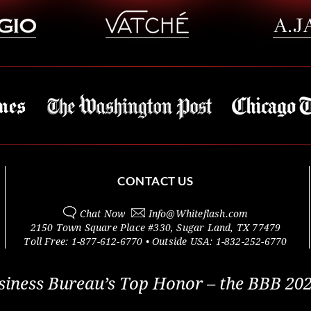
CONTACT US
Chat Now
Info@
Whiteflash.com
2150 Town Square Place #330
,
Sugar Land
,
TX
77479
Toll Free:
1-877-612-6770
• Outside
USA:
1-832-252-6770
siness Bureau’s Top Honor – the BBB 202