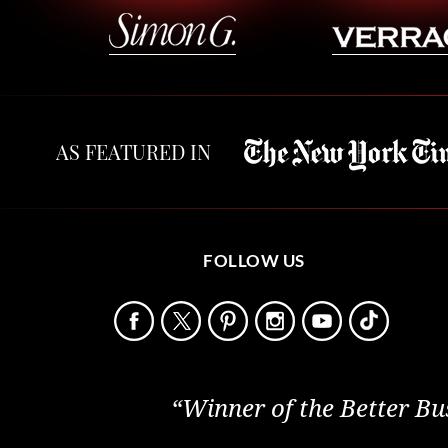
AS FEATURED IN
FOLLOW US
“Winner of the Better Bu