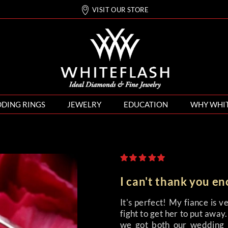
VISIT OUR STORE
DING RINGS
JEWELRY
EDUCATION
WHY WHI
I can't thank you e
It's perfect! My fiance is v
fight to get her to put awa
we got both our wedding 