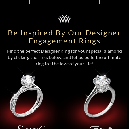
Be Inspired By Our Designer
Engagement Rings
Find the perfect Designer Ring for your special diamond
by clicking the links below, and let us build the ultimate
ring for the love of your life!