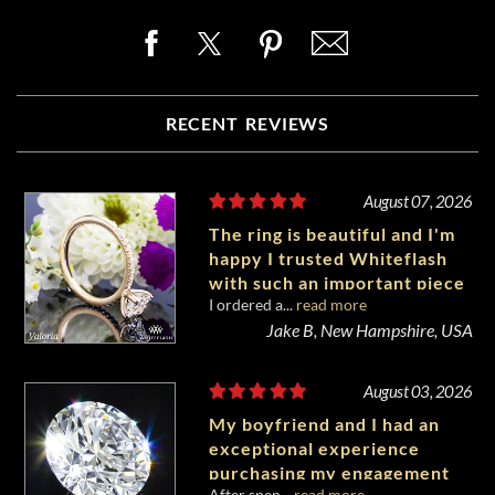
RECENT REVIEWS
August 07, 2026
The ring is beautiful and I'm
happy I trusted Whiteflash
with such an important piece
I ordered a...
read more
of my life.
Jake B, New Hampshire, USA
August 03, 2026
My boyfriend and I had an
exceptional experience
purchasing my engagement
After spen...
read more