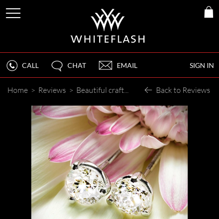
CALL
CHAT
EMAIL
SIGN IN
Home
>
Reviews
>
Beautiful craftsmanship and timely turnaround!
Back to Reviews