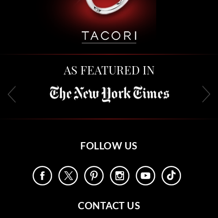
AS FEATURED IN
FOLLOW US
CONTACT US