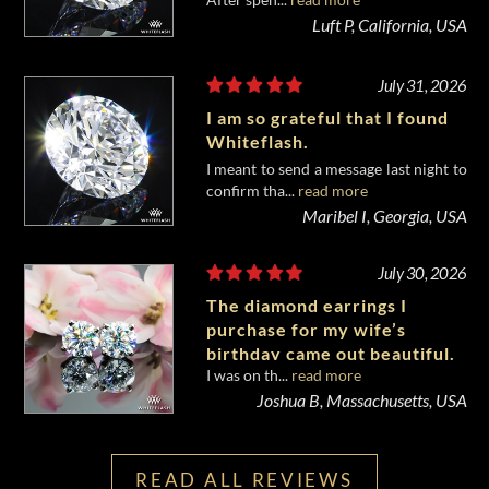
diamond from Whiteflash.
Luft P, California, USA
July 31, 2026
I am so grateful that I found
Whiteflash.
I meant to send a message last night to
confirm tha...
read more
Maribel I, Georgia, USA
July 30, 2026
The diamond earrings I
purchase for my wife’s
birthday came out beautiful.
I was on th...
read more
Joshua B, Massachusetts, USA
READ ALL REVIEWS