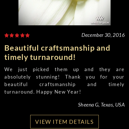
December 30, 2016
Beautiful craftsmanship and
timely turnaround!
We just picked them up and they are
absolutely stunning! Thank you for your
beautiful craftsmanship and timely
turnaround. Happy New Year!
Sheena G, Texas, USA
VIEW ITEM DETAILS