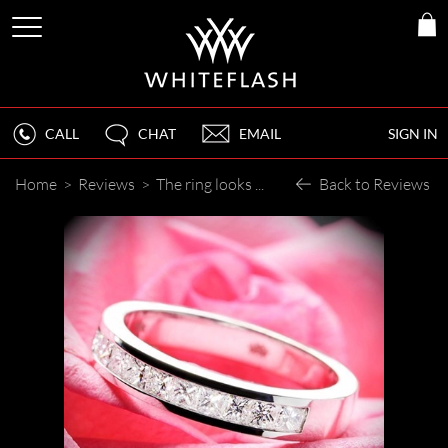
CALL
CHAT
EMAIL
SIGN IN
Home
>
Reviews
>
The ring looks great!
Back to Reviews