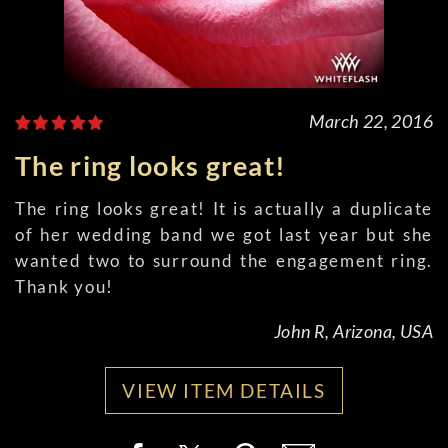
March 22, 2016
The ring looks great!
The ring looks great! It is actually a duplicate
of her wedding band we got last year but she
wanted two to surround the engagement ring.
Thank you!
John R, Arizona, USA
VIEW ITEM DETAILS