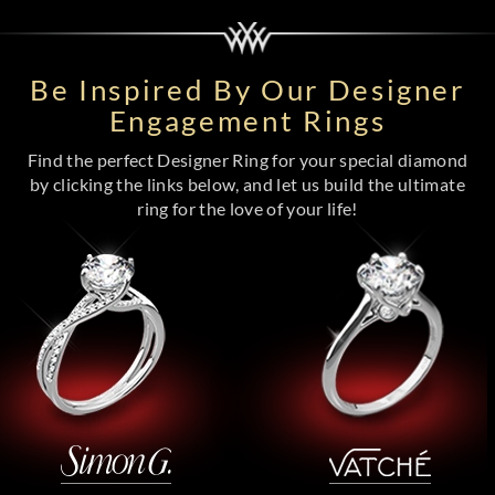
Be Inspired By Our Designer
Engagement Rings
Find the perfect Designer Ring for your special diamond
by clicking the links below, and let us build the ultimate
ring for the love of your life!