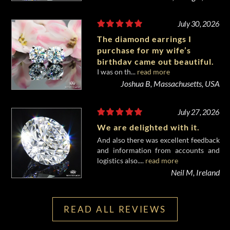
July 30, 2026
The diamond earrings I
purchase for my wife’s
birthday came out beautiful.
I was on th...
read more
Joshua B, Massachusetts, USA
July 27, 2026
We are delighted with it.
And also there was excellent feedback
and information from accounts and
logistics also....
read more
Neil M, Ireland
READ ALL REVIEWS