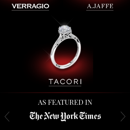
AS FEATURED IN