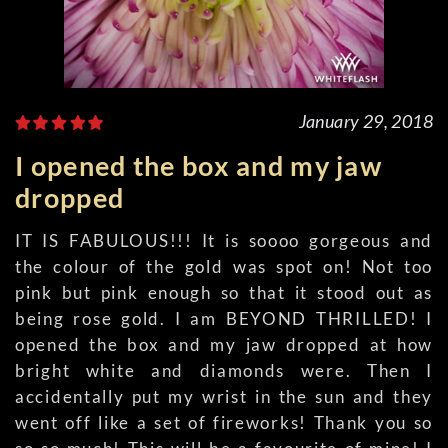
January 29, 2018
I opened the box and my jaw
dropped
IT IS FABULOUS!!! It is soooo gorgeous and
the colour of the gold was spot on! Not too
pink but pink enough so that it stood out as
being rose gold. I am BEYOND THRILLED! I
opened the box and my jaw dropped at how
bright white and diamonds were. Then I
accidentally put my wrist in the sun and they
went off like a set of fireworks! Thank you so