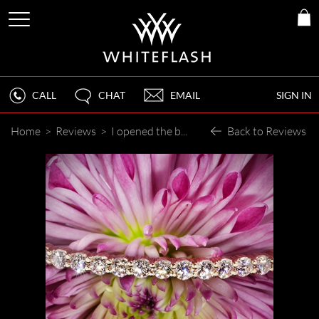
CALL
CHAT
EMAIL
SIGN IN
Home
>
Reviews
>
I opened the box and my jaw dropped
Back to Reviews