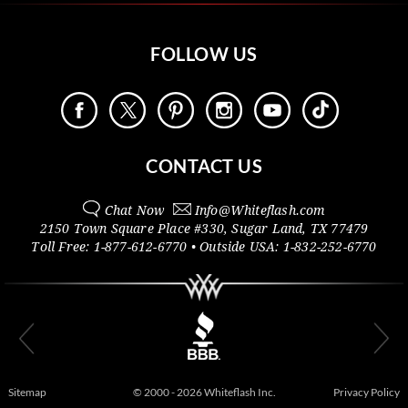
FOLLOW US
CONTACT US
Chat Now
Info@
Whiteflash.com
2150 Town Square Place #330
,
Sugar Land
,
TX
77479
Toll Free:
1-877-612-6770
• Outside
USA:
1-832-252-6770
Sitemap
© 2000 - 2026 Whiteflash Inc.
Privacy Policy