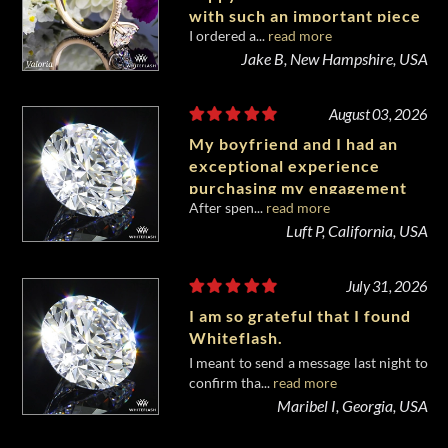
with such an important piece
I ordered a...
read more
of my life.
Jake B, New Hampshire, USA
August 03, 2026
My boyfriend and I had an
exceptional experience
purchasing my engagement
After spen...
read more
diamond from Whiteflash.
Luft P, California, USA
July 31, 2026
I am so grateful that I found
Whiteflash.
I meant to send a message last night to
confirm tha...
read more
Maribel I, Georgia, USA