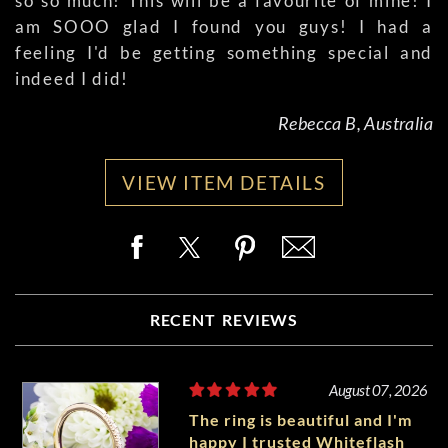
so so much! This will be a favourite of mine! I
am SOOO glad I found you guys! I had a
feeling I'd be getting something special and
indeed I did!
Rebecca B, Australia
VIEW ITEM DETAILS
RECENT REVIEWS
August 07, 2026
The ring is beautiful and I'm
happy I trusted Whiteflash