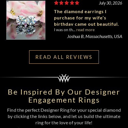
July 30, 2026
The diamond earrings I
purchase for my wife’s
birthday came out beautiful.
I was on th...
read more
Joshua B, Massachusetts, USA
READ ALL REVIEWS
Be Inspired By Our Designer
Engagement Rings
Find the perfect Designer Ring for your special diamond
by clicking the links below, and let us build the ultimate
ring for the love of your life!