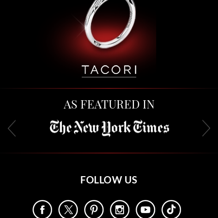
AS FEATURED IN
FOLLOW US