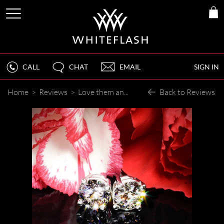
CALL
CHAT
EMAIL
SIGN IN
Home
>
Reviews
>
Love them and look forward to buying thru Whiteflash again. The process, help, and end results were all great. Thank you.
Back to Reviews