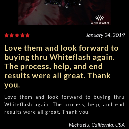
January 24, 2019
Love them and look forward to
buying thru Whiteflash again.
The process, help, and end
results were all great. Thank
you.
Love them and look forward to buying thru
Whiteflash again. The process, help, and end
results were all great. Thank you.
Michael J, California, USA