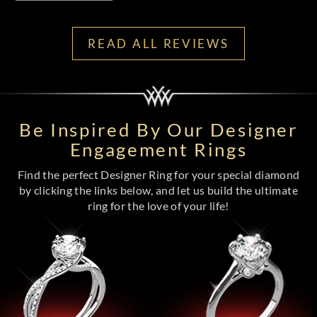
READ ALL REVIEWS
Be Inspired By Our Designer
Engagement Rings
Find the perfect Designer Ring for your special diamond
by clicking the links below, and let us build the ultimate
ring for the love of your life!