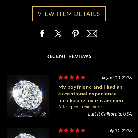
VIEW ITEM DETAILS
RECENT REVIEWS
August 03, 2026
My boyfriend and I had an
exceptional experience
purchasing my engagement
After spen...
read more
diamond from Whiteflash.
Luft P, California, USA
July 31, 2026