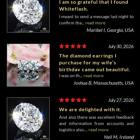
I am so grateful that I found
Whiteflash.
I meant to send a message last night to
confirm tha...
read more
Maribel I, Georgia, USA
July 30, 2026
The diamond earrings I
purchase for my wife’s
birthday came out beautiful.
I was on th...
read more
Joshua B, Massachusetts, USA
July 27, 2026
We are delighted with it.
And also there was excellent feedback
and information from accounts and
logistics also....
read more
Neil M, Ireland