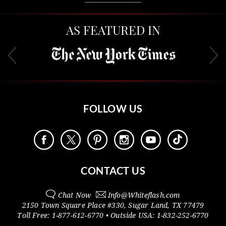
AS FEATURED IN
FOLLOW US
CONTACT US
Chat Now
Info@
Whiteflash.com
2150 Town Square Place #330
,
Sugar Land
,
TX
77479
Toll Free:
1-877-612-6770
• Outside
USA:
1-832-252-6770