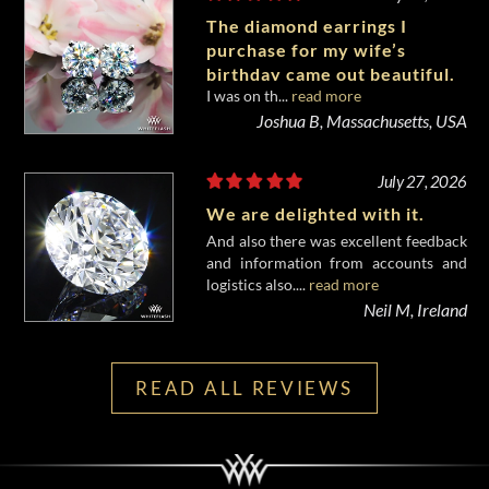
The diamond earrings I
purchase for my wife’s
birthday came out beautiful.
I was on th...
read more
Joshua B, Massachusetts, USA
July 27, 2026
We are delighted with it.
And also there was excellent feedback
and information from accounts and
logistics also....
read more
Neil M, Ireland
READ ALL REVIEWS