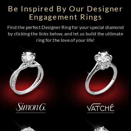
Be Inspired By Our Designer
Engagement Rings
Find the perfect Designer Ring for your special diamond
by clicking the links below, and let us build the ultimate
ring for the love of your life!