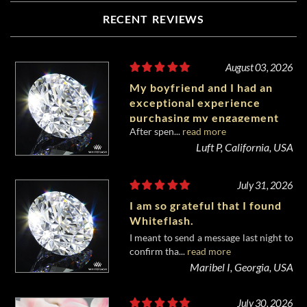
RECENT REVIEWS
August 03, 2026
My boyfriend and I had an
exceptional experience
purchasing my engagement
After spen...
read more
diamond from Whiteflash.
Luft P, California, USA
July 31, 2026
I am so grateful that I found
Whiteflash.
I meant to send a message last night to
confirm tha...
read more
Maribel I, Georgia, USA
July 30, 2026