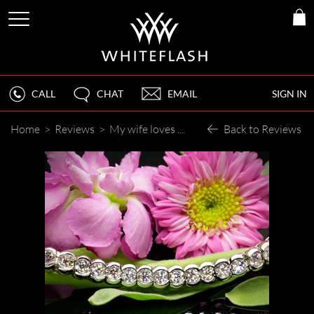
CALL
CHAT
EMAIL
SIGN IN
Home
>
Reviews
>
My wife loves the bracelet.
Back to Reviews