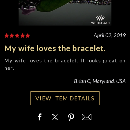
April 02, 2019
My wife loves the bracelet.
My wife loves the bracelet. It looks great on
her.
Brian C, Maryland, USA
VIEW ITEM DETAILS