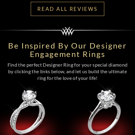
READ ALL REVIEWS
Be Inspired By Our Designer
Engagement Rings
Find the perfect Designer Ring for your special diamond
by clicking the links below, and let us build the ultimate
ring for the love of your life!