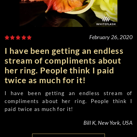
February 26, 2020
I have been getting an endless
stream of compliments about
her ring. People think I paid
twice as much for it!
I have been getting an endless stream of
compliments about her ring. People think I
paid twice as much for it!
Bill K, New York, USA