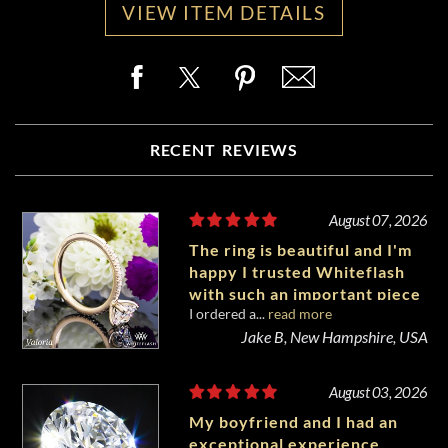
VIEW ITEM DETAILS
RECENT REVIEWS
August 07, 2026
The ring is beautiful and I'm
happy I trusted Whiteflash
with such an important piece
I ordered a...
read more
of my life.
Jake B, New Hampshire, USA
August 03, 2026
My boyfriend and I had an
exceptional experience