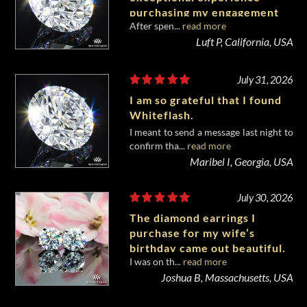
purchasing my engagement
After spen...
read more
diamond from Whiteflash.
Luft P, California, USA
July 31, 2026
I am so grateful that I found
Whiteflash.
I meant to send a message last night to
confirm tha...
read more
Maribel I, Georgia, USA
July 30, 2026
The diamond earrings I
purchase for my wife’s
birthday came out beautiful.
I was on th...
read more
Joshua B, Massachusetts, USA