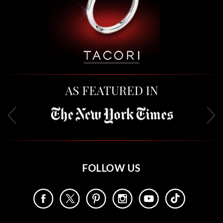
AS FEATURED IN
FOLLOW US