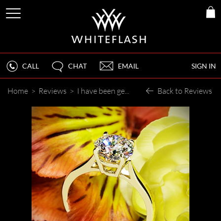
CALL
CHAT
EMAIL
SIGN IN
Home
>
Reviews
>
I have been getting an endless stream of compliments about her ring. People think I paid twice as much for it!
Back to Reviews