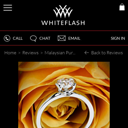
CALL
CHAT
EMAIL
SIGN IN
Home
>
Reviews
>
Malaysian Purchase
Back to Reviews