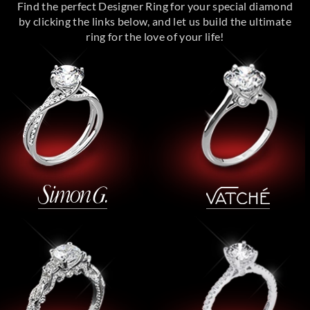
Find the perfect Designer Ring for your special diamond
by clicking the links below, and let us build the ultimate
ring for the love of your life!