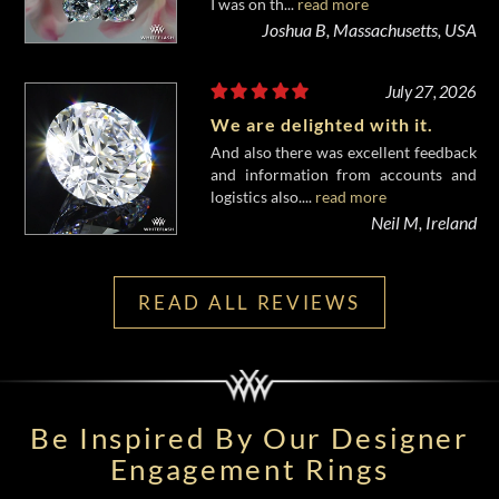
I was on th...
read more
Joshua B, Massachusetts, USA
July 27, 2026
We are delighted with it.
And also there was excellent feedback
and information from accounts and
logistics also....
read more
Neil M, Ireland
READ ALL REVIEWS
Be Inspired By Our Designer
Engagement Rings