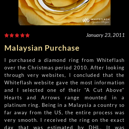
January 23, 2011
Malaysian Purchase
I purchased a diamond ring from Whiteflash
over the Christmas period 2010. After looking
through very websites, I concluded that the
Whiteflash website gave the most information
and I selected one of their "A Cut Above"
Hearts and Arrows range mounted in a
platinum ring. Being in a Malaysia a country so
far away from the US, the entire process was
very smooth. I received the ring on the exact
day that was estimated by DHL. It was