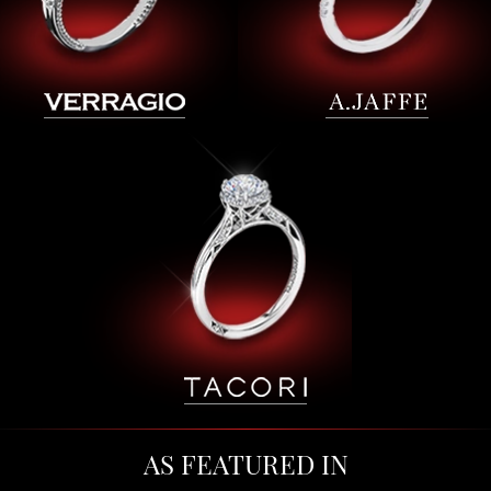
AS FEATURED IN