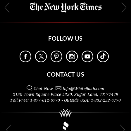
FOLLOW US
CONTACT US
Chat Now
Info@
Whiteflash.com
2150 Town Square Place #330
,
Sugar Land
,
TX
77479
Toll Free:
1-877-612-6770
• Outside
USA:
1-832-252-6770