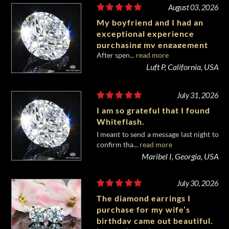
August 03, 2026
My boyfriend and I had an
exceptional experience
purchasing my engagement
After spen...
read more
diamond from Whiteflash.
Luft P, California, USA
July 31, 2026
I am so grateful that I found
Whiteflash.
I meant to send a message last night to
confirm tha...
read more
Maribel I, Georgia, USA
July 30, 2026
The diamond earrings I
purchase for my wife’s
birthday came out beautiful.