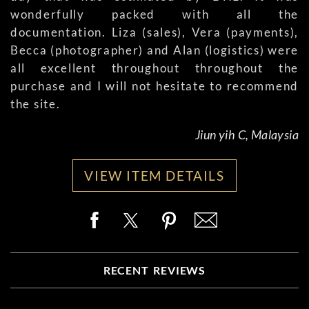
wonderfully packed with all the
documentation. Liza (sales), Vera (payments),
Becca (photographer) and Alan (logistics) were
all excellent throughout throughout the
purchase and I will not hesitate to recommend
the site.
Jiun yih C, Malaysia
VIEW ITEM DETAILS
RECENT REVIEWS