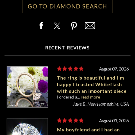
GO TO DIAMOND SEARCH
RECENT REVIEWS
August 07, 2026
The ring is beautiful and I'm
happy I trusted Whiteflash
with such an important piece
I ordered a...
read more
of my life.
Jake B, New Hampshire, USA
August 03, 2026
My boyfriend and I had an