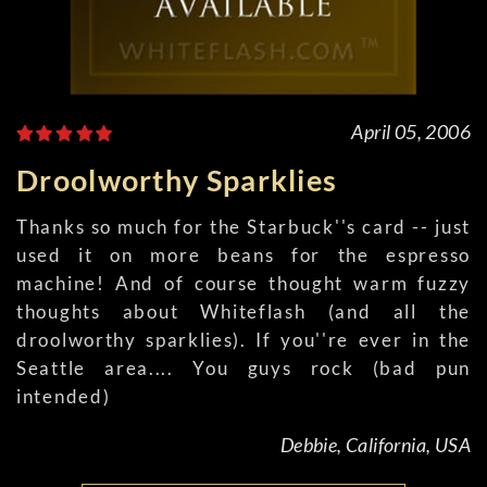
April 05, 2006
Droolworthy Sparklies
Thanks so much for the Starbuck''s card -- just
used it on more beans for the espresso
machine! And of course thought warm fuzzy
thoughts about Whiteflash (and all the
droolworthy sparklies). If you''re ever in the
Seattle area.... You guys rock (bad pun
intended)
Debbie, California, USA