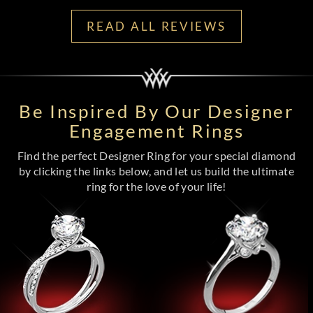
READ ALL REVIEWS
Be Inspired By Our Designer
Engagement Rings
Find the perfect Designer Ring for your special diamond
by clicking the links below, and let us build the ultimate
ring for the love of your life!