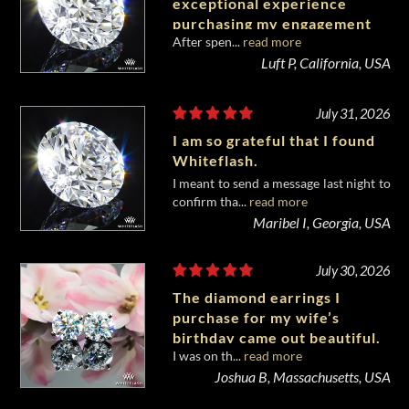
exceptional experience
purchasing my engagement
After spen...
read more
diamond from Whiteflash.
Luft P, California, USA
July 31, 2026
I am so grateful that I found
Whiteflash.
I meant to send a message last night to
confirm tha...
read more
Maribel I, Georgia, USA
July 30, 2026
The diamond earrings I
purchase for my wife’s
birthday came out beautiful.
I was on th...
read more
Joshua B, Massachusetts, USA