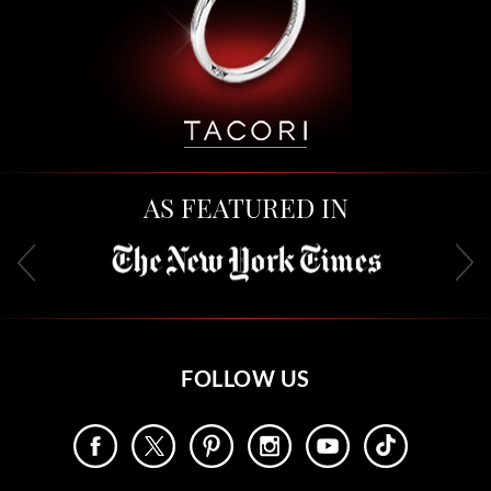
AS FEATURED IN
FOLLOW US