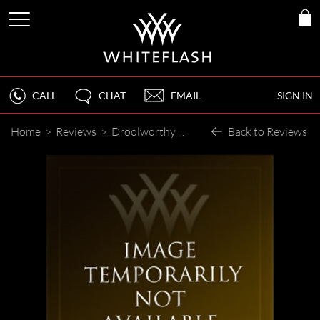
CALL
CHAT
EMAIL
SIGN IN
Home
>
Reviews
>
Droolworthy Sparklies
Back to Reviews