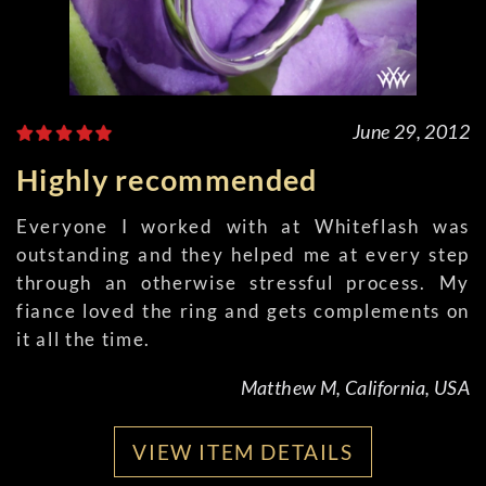
June 29, 2012
Highly recommended
Everyone I worked with at Whiteflash was
outstanding and they helped me at every step
through an otherwise stressful process. My
fiance loved the ring and gets complements on
it all the time.
Matthew M, California, USA
VIEW ITEM DETAILS