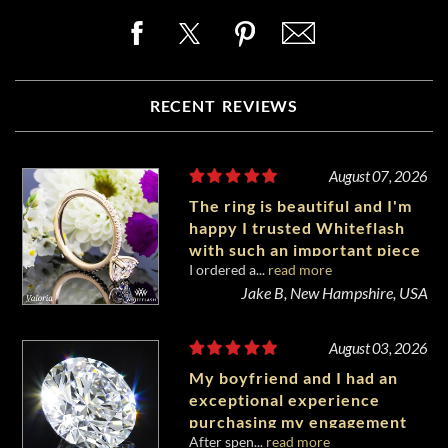
RECENT REVIEWS
August 07, 2026
The ring is beautiful and I'm
happy I trusted Whiteflash
with such an important piece
I ordered a...
read more
of my life.
Jake B, New Hampshire, USA
August 03, 2026
My boyfriend and I had an
exceptional experience
purchasing my engagement
After spen...
read more
diamond from Whiteflash.