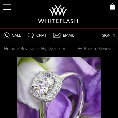
CALL
CHAT
EMAIL
SIGN IN
Home
>
Reviews
>
Highly recommended
Back to Reviews