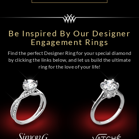
Be Inspired By Our Designer
Engagement Rings
Find the perfect Designer Ring for your special diamond
by clicking the links below, and let us build the ultimate
ring for the love of your life!