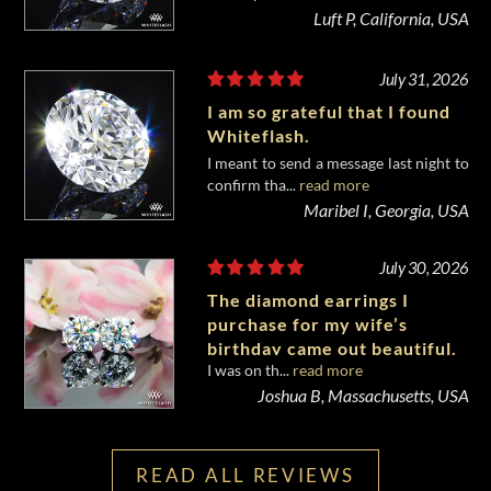
Luft P, California, USA
July 31, 2026
I am so grateful that I found
Whiteflash.
I meant to send a message last night to
confirm tha...
read more
Maribel I, Georgia, USA
July 30, 2026
The diamond earrings I
purchase for my wife’s
birthday came out beautiful.
I was on th...
read more
Joshua B, Massachusetts, USA
READ ALL REVIEWS