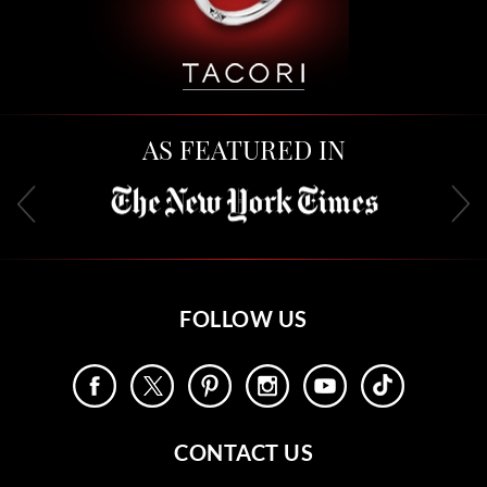
AS FEATURED IN
FOLLOW US
CONTACT US