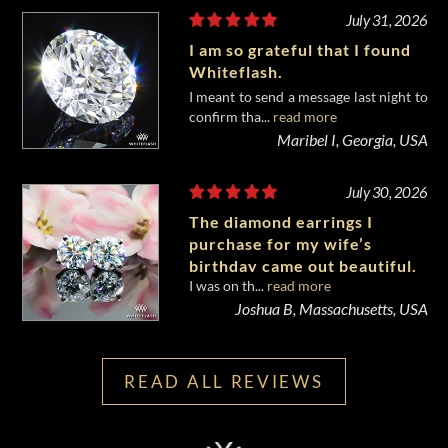
July 31, 2026
I am so grateful that I found
Whiteflash.
I meant to send a message last night to
confirm tha...
read more
Maribel I, Georgia, USA
July 30, 2026
The diamond earrings I
purchase for my wife’s
birthday came out beautiful.
I was on th...
read more
Joshua B, Massachusetts, USA
READ ALL REVIEWS