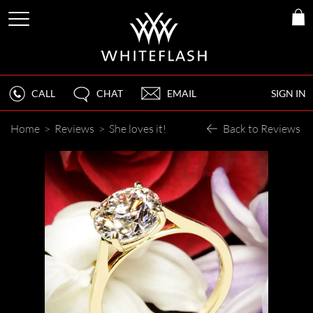
CALL
CHAT
EMAIL
SIGN IN
Home
>
Reviews
>
She loves it!
Back to Reviews