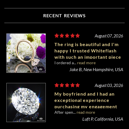
RECENT REVIEWS
August 07, 2026
The ring is beautiful and I'm
happy I trusted Whiteflash
with such an important piece
I ordered a...
read more
of my life.
Jake B, New Hampshire, USA
August 03, 2026
My boyfriend and I had an
exceptional experience
purchasing my engagement
After spen...
read more
diamond from Whiteflash.
Luft P, California, USA