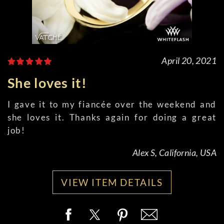
April 20, 2021
She loves it!
I gave it to my fiancée over the weekend and
she loves it. Thanks again for doing a great
job!
Alex S, California, USA
VIEW ITEM DETAILS