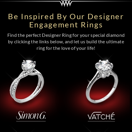
Be Inspired By Our Designer
Engagement Rings
Find the perfect Designer Ring for your special diamond
by clicking the links below, and let us build the ultimate
ring for the love of your life!