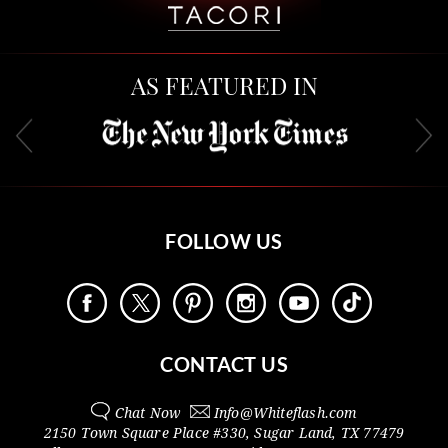
AS FEATURED IN
FOLLOW US
CONTACT US
Chat Now
Info@
Whiteflash.com
2150 Town Square Place #330
,
Sugar Land
,
TX
77479