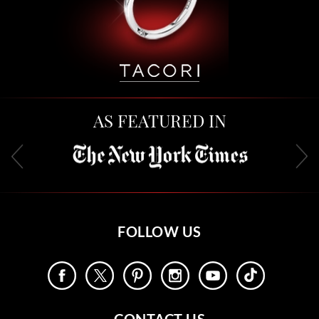
AS FEATURED IN
FOLLOW US