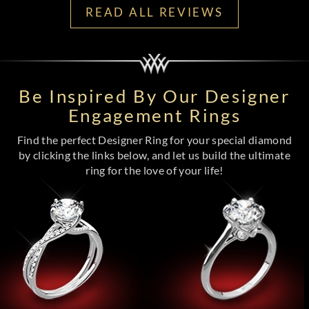
READ ALL REVIEWS
Be Inspired By Our Designer
Engagement Rings
Find the perfect Designer Ring for your special diamond
by clicking the links below, and let us build the ultimate
ring for the love of your life!