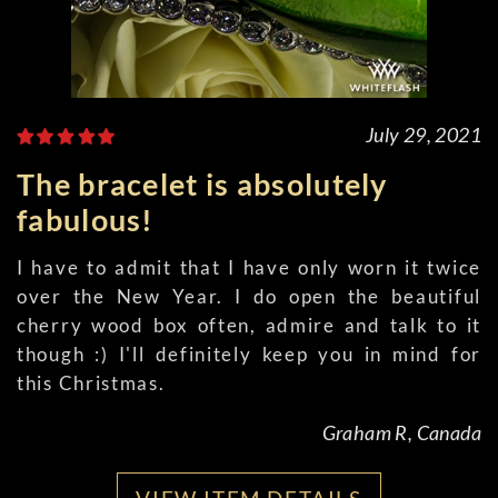
July 29, 2021
The bracelet is absolutely
fabulous!
I have to admit that I have only worn it twice
over the New Year. I do open the beautiful
cherry wood box often, admire and talk to it
though :) I'll definitely keep you in mind for
this Christmas.
Graham R, Canada