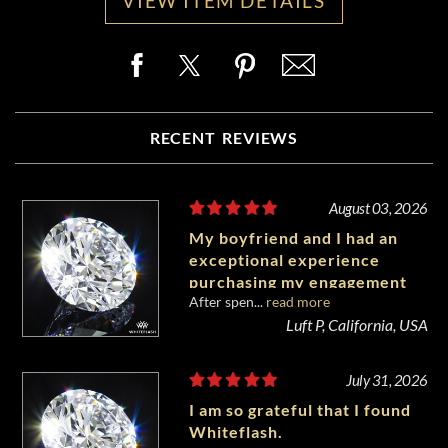
VIEW ITEM DETAILS
RECENT REVIEWS
August 03, 2026
My boyfriend and I had an
exceptional experience
purchasing my engagement
After spen...
read more
diamond from Whiteflash.
Luft P, California, USA
July 31, 2026
I am so grateful that I found
Whiteflash.