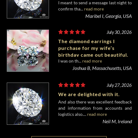
I meant to send a message last night to
confirm tha...
read more
Maribel I, Georgia, USA
July 30, 2026
The diamond earrings I
purchase for my wife’s
birthday came out beautiful.
I was on th...
read more
Joshua B, Massachusetts, USA
July 27, 2026
We are delighted with it.
And also there was excellent feedback
and information from accounts and
logistics also....
read more
Neil M, Ireland