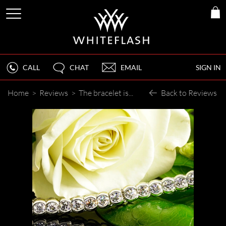
CALL
CHAT
EMAIL
SIGN IN
Home
>
Reviews
>
The bracelet is absolutely fabulous!
Back to Reviews