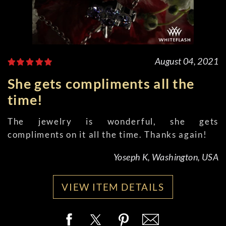
August 04, 2021
She gets compliments all the
time!
The jewelry is wonderful, she gets
compliments on it all the time. Thanks again!
Yoseph K, Washington, USA
VIEW ITEM DETAILS