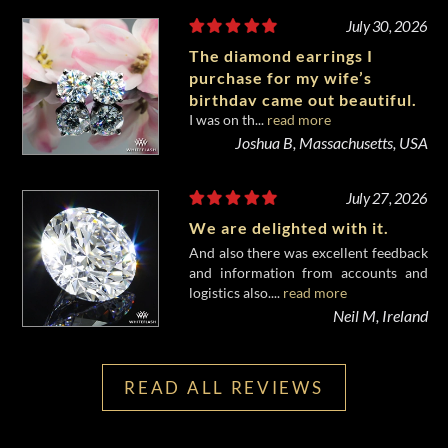
July 30, 2026
The diamond earrings I
purchase for my wife’s
birthday came out beautiful.
I was on th...
read more
Joshua B, Massachusetts, USA
July 27, 2026
We are delighted with it.
And also there was excellent feedback
and information from accounts and
logistics also....
read more
Neil M, Ireland
READ ALL REVIEWS