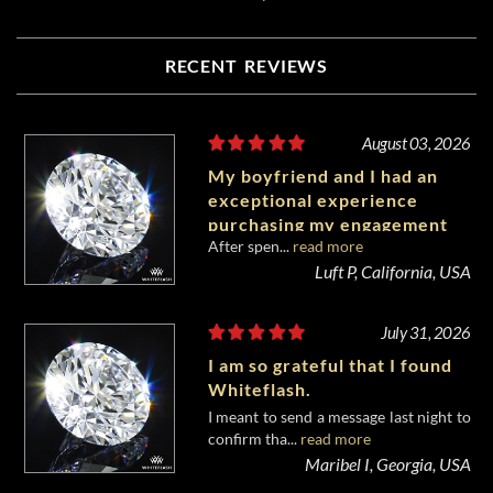
RECENT REVIEWS
August 03, 2026
My boyfriend and I had an
exceptional experience
purchasing my engagement
After spen...
read more
diamond from Whiteflash.
Luft P, California, USA
July 31, 2026
I am so grateful that I found
Whiteflash.
I meant to send a message last night to
confirm tha...
read more
Maribel I, Georgia, USA