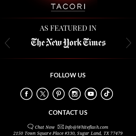
AS FEATURED IN
FOLLOW US
CONTACT US
Chat Now
Info@
Whiteflash.com
2150 Town Square Place #330
,
Sugar Land
,
TX
77479