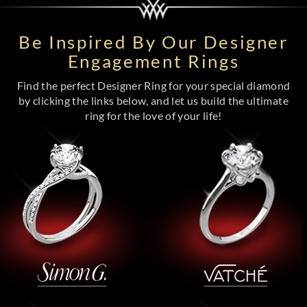
Be Inspired By Our Designer
Engagement Rings
Find the perfect Designer Ring for your special diamond
by clicking the links below, and let us build the ultimate
ring for the love of your life!