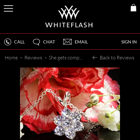
CALL
CHAT
EMAIL
SIGN IN
Home
>
Reviews
>
She gets compliments all the time!
Back to Reviews