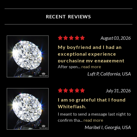
RECENT REVIEWS
August 03, 2026
My boyfriend and I had an
exceptional experience
purchasing my engagement
After spen...
read more
diamond from Whiteflash.
Luft P, California, USA
July 31, 2026
I am so grateful that I found
Whiteflash.
I meant to send a message last night to
confirm tha...
read more
Maribel I, Georgia, USA