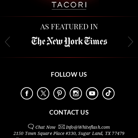
AS FEATURED IN
FOLLOW US
CONTACT US
Chat Now
Info@
Whiteflash.com
2150 Town Square Place #330
,
Sugar Land
,
TX
77479