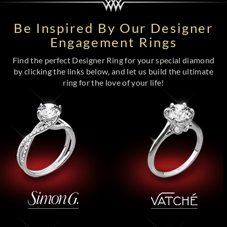
Be Inspired By Our Designer
Engagement Rings
Find the perfect Designer Ring for your special diamond
by clicking the links below, and let us build the ultimate
ring for the love of your life!