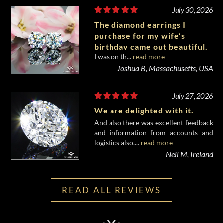
July 30, 2026
The diamond earrings I
purchase for my wife’s
birthday came out beautiful.
I was on th...
read more
Joshua B, Massachusetts, USA
July 27, 2026
We are delighted with it.
And also there was excellent feedback
and information from accounts and
logistics also....
read more
Neil M, Ireland
READ ALL REVIEWS