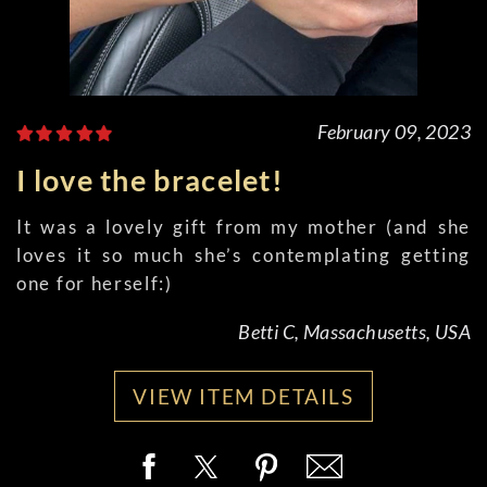
February 09, 2023
I love the bracelet!
It was a lovely gift from my mother (and she
loves it so much she’s contemplating getting
one for herself:)
Betti C, Massachusetts, USA
VIEW ITEM DETAILS