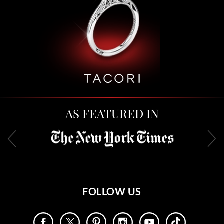
AS FEATURED IN
FOLLOW US