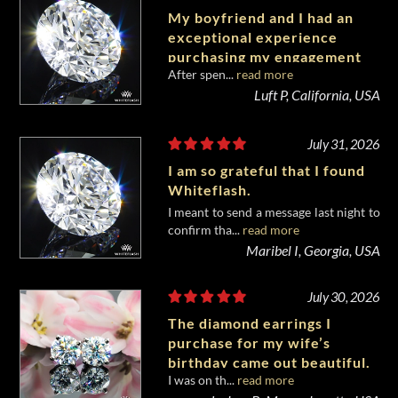
My boyfriend and I had an
exceptional experience
purchasing my engagement
After spen...
read more
diamond from Whiteflash.
Luft P, California, USA
July 31, 2026
I am so grateful that I found
Whiteflash.
I meant to send a message last night to
confirm tha...
read more
Maribel I, Georgia, USA
July 30, 2026
The diamond earrings I
purchase for my wife’s
birthday came out beautiful.
I was on th...
read more