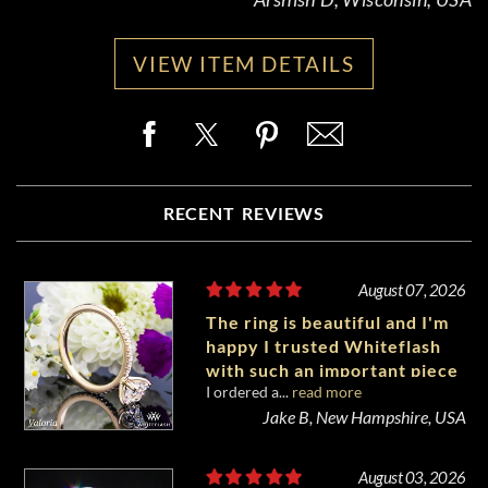
VIEW ITEM DETAILS
RECENT REVIEWS
August 07, 2026
The ring is beautiful and I'm
happy I trusted Whiteflash
with such an important piece
I ordered a...
read more
of my life.
Jake B, New Hampshire, USA
August 03, 2026