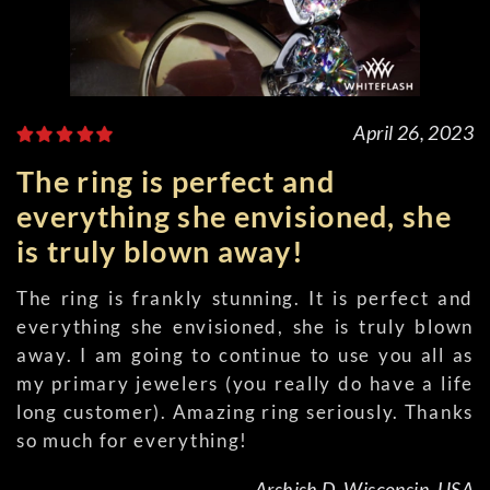
April 26, 2023
The ring is perfect and
everything she envisioned, she
is truly blown away!
The ring is frankly stunning. It is perfect and
everything she envisioned, she is truly blown
away. I am going to continue to use you all as
my primary jewelers (you really do have a life
long customer). Amazing ring seriously. Thanks
so much for everything!
Arshish D, Wisconsin, USA