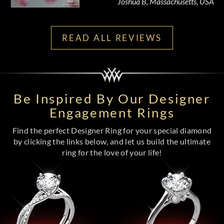
Joshua B, Massachusetts, USA
READ ALL REVIEWS
Be Inspired By Our Designer
Engagement Rings
Find the perfect Designer Ring for your special diamond
by clicking the links below, and let us build the ultimate
ring for the love of your life!