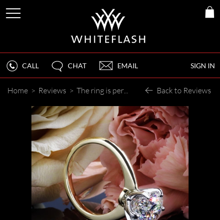
CALL
CHAT
EMAIL
SIGN IN
Home
>
Reviews
>
The ring is perfect and everything she envisioned, she is truly blown away!
Back to Reviews