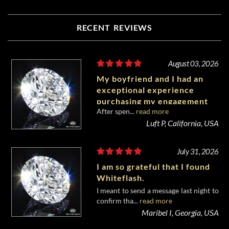
RECENT REVIEWS
August 03, 2026
My boyfriend and I had an
exceptional experience
purchasing my engagement
After spen...
read more
diamond from Whiteflash.
Luft P, California, USA
July 31, 2026
I am so grateful that I found
Whiteflash.
I meant to send a message last night to
confirm tha...
read more
Maribel I, Georgia, USA