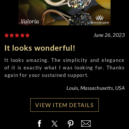
June 26, 2023
It looks wonderful!
It looks amazing. The simplicity and elegance
of it is exactly what I was looking for. Thanks
again for your sustained support.
Louis, Massachusetts, USA
VIEW ITEM DETAILS