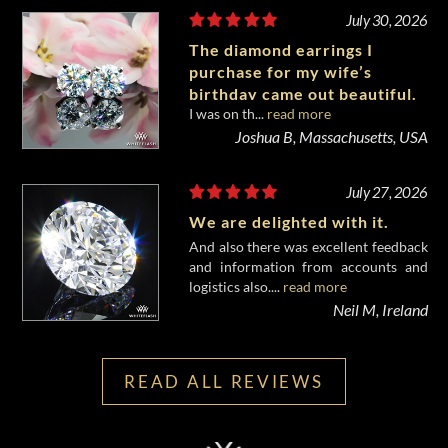
July 30, 2026
The diamond earrings I
purchase for my wife’s
birthday came out beautiful.
I was on th...
read more
Joshua B, Massachusetts, USA
July 27, 2026
We are delighted with it.
And also there was excellent feedback
and information from accounts and
logistics also....
read more
Neil M, Ireland
READ ALL REVIEWS