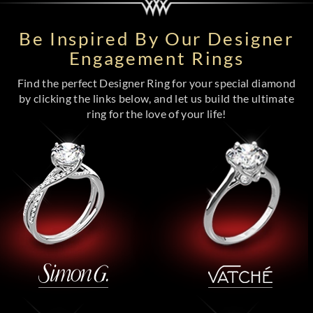
Be Inspired By Our Designer
Engagement Rings
Find the perfect Designer Ring for your special diamond
by clicking the links below, and let us build the ultimate
ring for the love of your life!