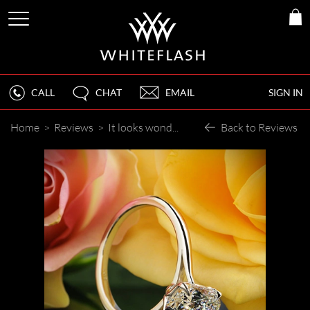
CALL
CHAT
EMAIL
SIGN IN
Home
>
Reviews
>
It looks wonderful!
Back to Reviews