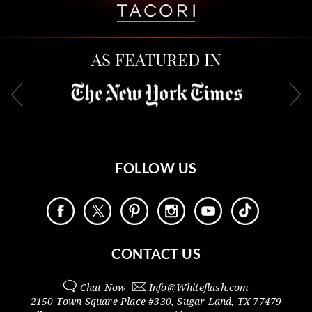
AS FEATURED IN
FOLLOW US
CONTACT US
Chat Now
Info@
Whiteflash.com
2150 Town Square Place #330
,
Sugar Land
,
TX
77479