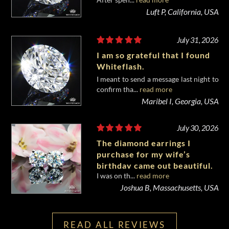
diamond from Whiteflash.
Luft P, California, USA
July 31, 2026
I am so grateful that I found
Whiteflash.
I meant to send a message last night to
confirm tha...
read more
Maribel I, Georgia, USA
July 30, 2026
The diamond earrings I
purchase for my wife’s
birthday came out beautiful.
I was on th...
read more
Joshua B, Massachusetts, USA
READ ALL REVIEWS