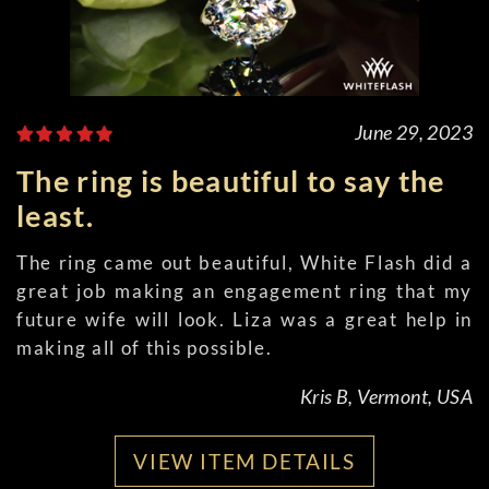
June 29, 2023
The ring is beautiful to say the
least.
The ring came out beautiful, White Flash did a
great job making an engagement ring that my
future wife will look. Liza was a great help in
making all of this possible.
Kris B, Vermont, USA
VIEW ITEM DETAILS