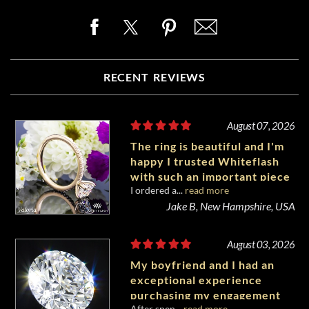
RECENT REVIEWS
August 07, 2026
The ring is beautiful and I'm
happy I trusted Whiteflash
with such an important piece
I ordered a...
read more
of my life.
Jake B, New Hampshire, USA
August 03, 2026
My boyfriend and I had an
exceptional experience
purchasing my engagement
After spen...
read more