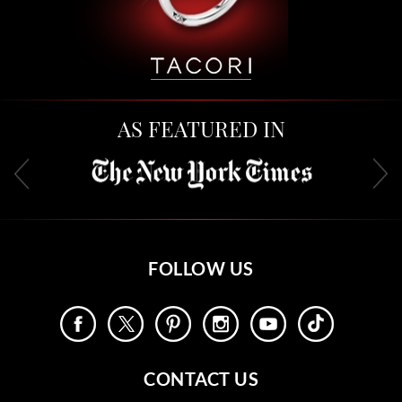
AS FEATURED IN
FOLLOW US
CONTACT US