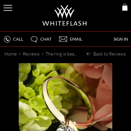
CALL
CHAT
EMAIL
SIGN IN
Home
>
Reviews
>
The ring is beautiful to say the least.
Back to Reviews