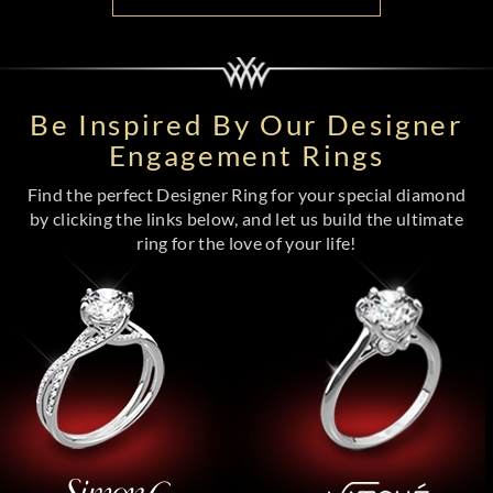
Be Inspired By Our Designer
Engagement Rings
Find the perfect Designer Ring for your special diamond
by clicking the links below, and let us build the ultimate
ring for the love of your life!