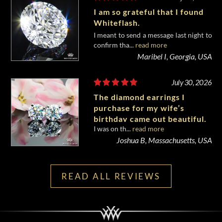
I am so grateful that I found
Whiteflash.
I meant to send a message last night to
confirm tha...
read more
Maribel I, Georgia, USA
July 30, 2026
The diamond earrings I
purchase for my wife’s
birthday came out beautiful.
I was on th...
read more
Joshua B, Massachusetts, USA
READ ALL REVIEWS