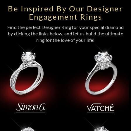
Be Inspired By Our Designer
Engagement Rings
Find the perfect Designer Ring for your special diamond
by clicking the links below, and let us build the ultimate
ring for the love of your life!