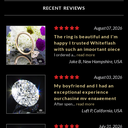
RECENT REVIEWS
August 07, 2026
The ring is beautiful and I'm
happy I trusted Whiteflash
with such an important piece
I ordered a...
read more
of my life.
Jake B, New Hampshire, USA
August 03, 2026
My boyfriend and I had an
exceptional experience
purchasing my engagement
After spen...
read more
diamond from Whiteflash.
Luft P, California, USA
July 31, 2026