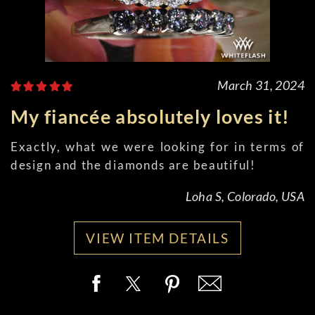
March 31, 2024
My fiancée absolutely loves it!
Exactly, what we were looking for in terms of
design and the diamonds are beautiful!
Loha S, Colorado, USA
VIEW ITEM DETAILS