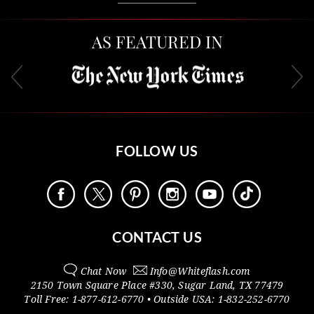
AS FEATURED IN
FOLLOW US
CONTACT US
Chat Now
Info@
Whiteflash.com
2150 Town Square Place #330
,
Sugar Land
,
TX
77479
Toll Free:
1-877-612-6770
• Outside
USA:
1-832-252-6770