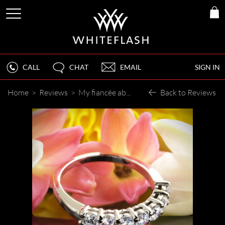
CALL
CHAT
EMAIL
SIGN IN
Home
>
Reviews
>
My fiancée absolutely loves it!
Back to Reviews