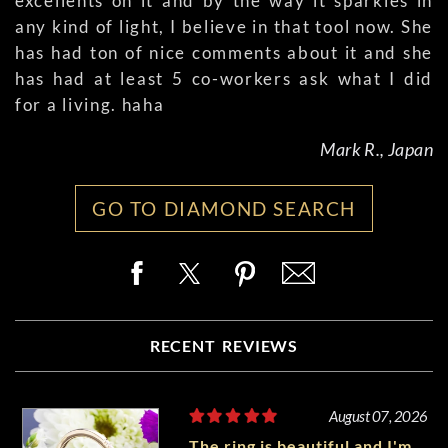
excellents on it and by the way it sparkles in
any kind of light, I believe in that tool now. She
has had ton of nice comments about it and she
has had at least 5 co-workers ask what I did
for a living. haha
Mark R., Japan
GO TO DIAMOND SEARCH
RECENT REVIEWS
August 07, 2026
The ring is beautiful and I'm