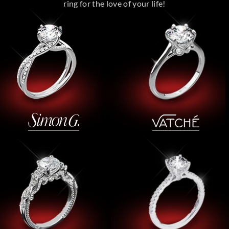
ring for the love of your life!