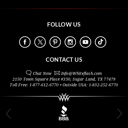
FOLLOW US
CONTACT US
Chat Now
Info@
Whiteflash.com
2150 Town Square Place #330
,
Sugar Land
,
TX
77479
Toll Free:
1-877-612-6770
• Outside
USA:
1-832-252-6770