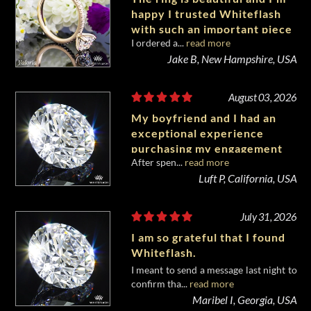
happy I trusted Whiteflash
with such an important piece
I ordered a...
read more
of my life.
Jake B, New Hampshire, USA
August 03, 2026
My boyfriend and I had an
exceptional experience
purchasing my engagement
After spen...
read more
diamond from Whiteflash.
Luft P, California, USA
July 31, 2026
I am so grateful that I found
Whiteflash.
I meant to send a message last night to
confirm tha...
read more
Maribel I, Georgia, USA