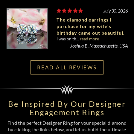
July 30, 2026
The diamond earrings I
purchase for my wife’s
birthday came out beautiful.
I was on th...
read more
Joshua B, Massachusetts, USA
READ ALL REVIEWS
Be Inspired By Our Designer
Engagement Rings
Find the perfect Designer Ring for your special diamond
by clicking the links below, and let us build the ultimate