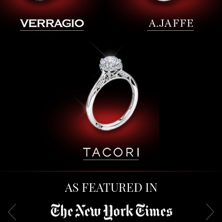
AS FEATURED IN