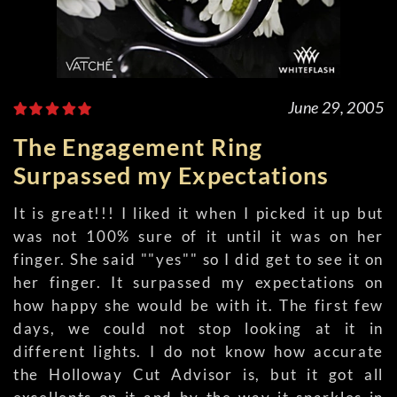
June 29, 2005
The Engagement Ring
Surpassed my Expectations
It is great!!! I liked it when I picked it up but
was not 100% sure of it until it was on her
finger. She said ""yes"" so I did get to see it on
her finger. It surpassed my expectations on
how happy she would be with it. The first few
days, we could not stop looking at it in
different lights. I do not know how accurate
the Holloway Cut Advisor is, but it got all