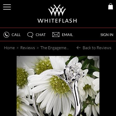
CALL
CHAT
EMAIL
SIGN IN
Home
>
Reviews
>
The Engagement Ring Surpassed my Expectations
Back to Reviews