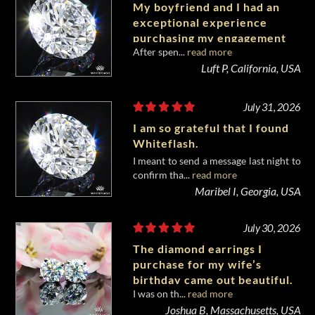
My boyfriend and I had an
exceptional experience
purchasing my engagement
After spen...
read more
diamond from Whiteflash.
Luft P, California, USA
July 31, 2026
I am so grateful that I found
Whiteflash.
I meant to send a message last night to
confirm tha...
read more
Maribel I, Georgia, USA
July 30, 2026
The diamond earrings I
purchase for my wife’s
birthday came out beautiful.
I was on th...
read more
Joshua B, Massachusetts, USA