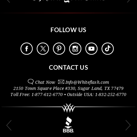
FOLLOW US
CONTACT US
Chat Now
Info@
Whiteflash.com
2150 Town Square Place #330
,
Sugar Land
,
TX
77479
Toll Free:
1-877-612-6770
• Outside
USA:
1-832-252-6770