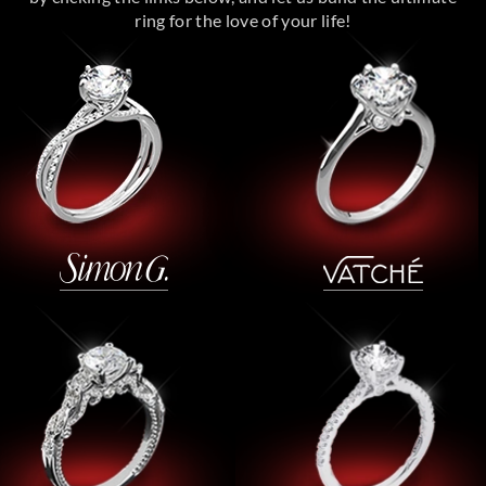
ring for the love of your life!