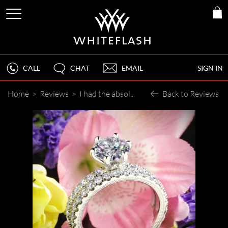
CALL
CHAT
EMAIL
SIGN IN
Home
>
Reviews
>
I had the absolute BEST experience buying a diamond, engagement, and wedding rings at Whiteflash!
Back to Reviews