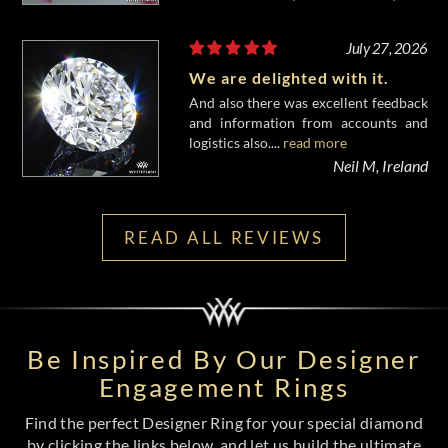
July 27, 2026
We are delighted with it.
And also there was excellent feedback
and information from accounts and
logistics also....
read more
Neil M, Ireland
READ ALL REVIEWS
Be Inspired By Our Designer
Engagement Rings
Find the perfect Designer Ring for your special diamond
by clicking the links below, and let us build the ultimate