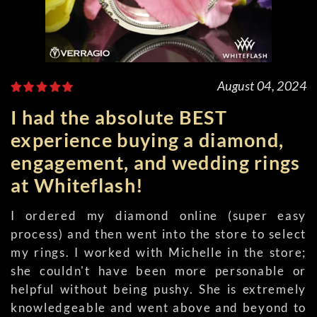
August 04, 2024
I had the absolute BEST
experience buying a diamond,
engagement, and wedding rings
at Whiteflash!
I ordered my diamond online (super easy
process) and then went into the store to select
my rings. I worked with Michelle in the store;
she couldn't have been more personable or
helpful without being pushy. She is extremely
knowledgeable and went above and beyond to