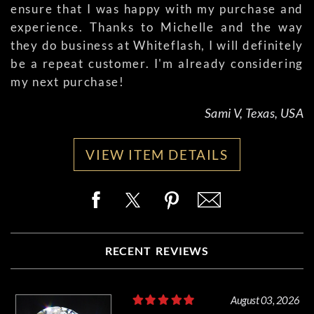
ensure that I was happy with my purchase and
experience. Thanks to Michelle and the way
they do business at Whiteflash, I will definitely
be a repeat customer. I'm already considering
my next purchase!
Sami V, Texas, USA
VIEW ITEM DETAILS
RECENT REVIEWS
August 03, 2026