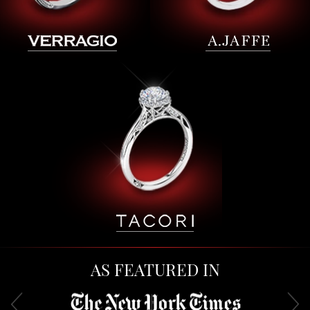
AS FEATURED IN