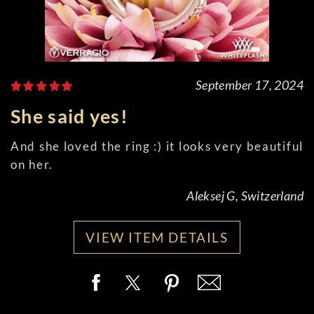
September 17, 2024
She said yes!
And she loved the ring :) it looks very beautiful
on her.
Aleksej G, Switzerland
VIEW ITEM DETAILS