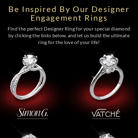
Be Inspired By Our Designer
Engagement Rings
Find the perfect Designer Ring for your special diamond
by clicking the links below, and let us build the ultimate
ring for the love of your life!