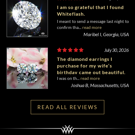
I am so grateful that I found
Whiteflash.
I meant to send a message last night to
confirm tha...
read more
Maribel I, Georgia, USA
July 30, 2026
The diamond earrings I
purchase for my wife’s
birthday came out beautiful.
I was on th...
read more
Joshua B, Massachusetts, USA
READ ALL REVIEWS