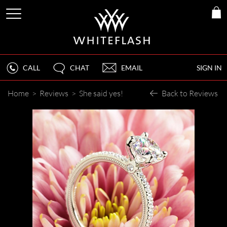
CALL
CHAT
EMAIL
SIGN IN
Home
>
Reviews
>
She said yes!
Back to Reviews