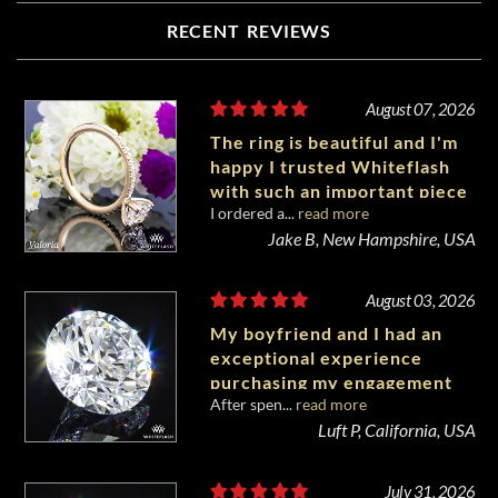
RECENT REVIEWS
August 07, 2026
The ring is beautiful and I'm
happy I trusted Whiteflash
with such an important piece
I ordered a...
read more
of my life.
Jake B, New Hampshire, USA
August 03, 2026
My boyfriend and I had an
exceptional experience
purchasing my engagement
After spen...
read more
diamond from Whiteflash.
Luft P, California, USA
July 31, 2026