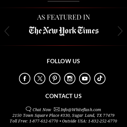
AS FEATURED IN
FOLLOW US
CONTACT US
Chat Now
Info@
Whiteflash.com
2150 Town Square Place #330
,
Sugar Land
,
TX
77479
Toll Free:
1-877-612-6770
• Outside
USA:
1-832-252-6770