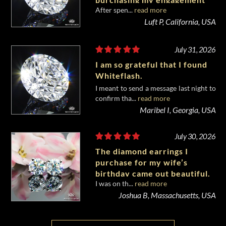
After spen...
read more
diamond from Whiteflash.
Luft P, California, USA
July 31, 2026
I am so grateful that I found
Whiteflash.
I meant to send a message last night to
confirm tha...
read more
Maribel I, Georgia, USA
July 30, 2026
The diamond earrings I
purchase for my wife’s
birthday came out beautiful.
I was on th...
read more
Joshua B, Massachusetts, USA