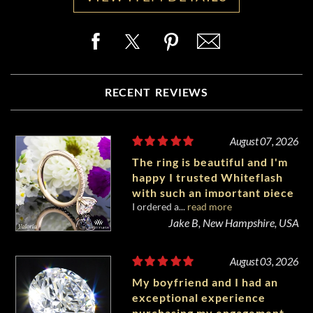
RECENT REVIEWS
August 07, 2026
The ring is beautiful and I'm
happy I trusted Whiteflash
with such an important piece
I ordered a...
read more
of my life.
Jake B, New Hampshire, USA
August 03, 2026
My boyfriend and I had an
exceptional experience
purchasing my engagement