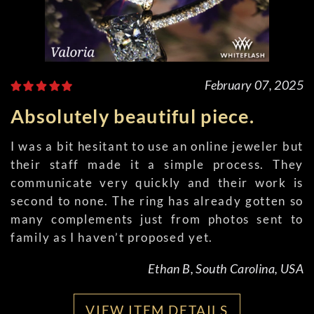
February 07, 2025
Absolutely beautiful piece.
I was a bit hesitant to use an online jeweler but
their staff made it a simple process. They
communicate very quickly and their work is
second to none. The ring has already gotten so
many complements just from photos sent to
family as I haven’t proposed yet.
Ethan B, South Carolina, USA
VIEW ITEM DETAILS