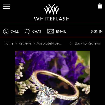
CALL
CHAT
EMAIL
SIGN IN
Home
>
Reviews
>
Absolutely beautiful piece.
Back to Reviews