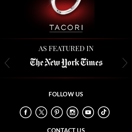
AS FEATURED IN
FOLLOW US
CONTACT US