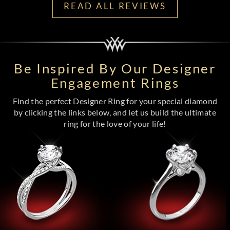
READ ALL REVIEWS
Be Inspired By Our Designer
Engagement Rings
Find the perfect Designer Ring for your special diamond
by clicking the links below, and let us build the ultimate
ring for the love of your life!