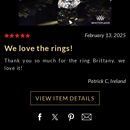
February 13, 2025
We love the rings!
Thank you so much for the ring Brittany, we
love it!
Patrick C, Ireland
VIEW ITEM DETAILS