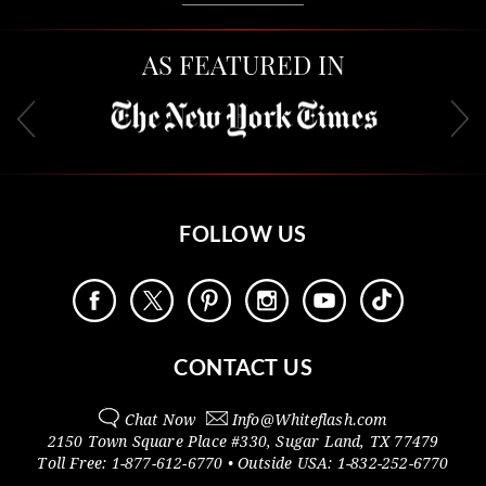
AS FEATURED IN
FOLLOW US
CONTACT US
Chat Now
Info@
Whiteflash.com
2150 Town Square Place #330
,
Sugar Land
,
TX
77479
Toll Free:
1-877-612-6770
• Outside
USA:
1-832-252-6770