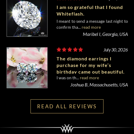
I am so grateful that I found
Whiteflash.
I meant to send a message last night to
confirm tha...
read more
Maribel I, Georgia, USA
July 30, 2026
The diamond earrings I
purchase for my wife’s
birthday came out beautiful.
I was on th...
read more
Joshua B, Massachusetts, USA
READ ALL REVIEWS