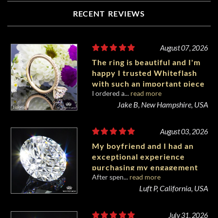
RECENT REVIEWS
August 07, 2026
The ring is beautiful and I'm
happy I trusted Whiteflash
with such an important piece
I ordered a...
read more
of my life.
Jake B, New Hampshire, USA
August 03, 2026
My boyfriend and I had an
exceptional experience
purchasing my engagement
After spen...
read more
diamond from Whiteflash.
Luft P, California, USA
July 31, 2026