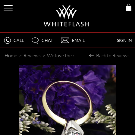
CALL
CHAT
EMAIL
SIGN IN
Home
>
Reviews
>
We love the rings!
Back to Reviews