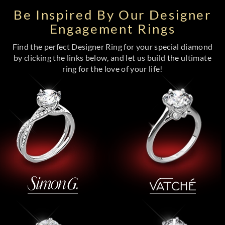
Be Inspired By Our Designer
Engagement Rings
Find the perfect Designer Ring for your special diamond
by clicking the links below, and let us build the ultimate
ring for the love of your life!