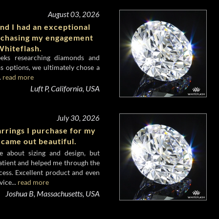
August 03, 2026
nd I had an exceptional
rchasing my engagement
hiteflash.
eeks researching diamonds and
s options, we ultimately chose a
.
read more
Luft P, California, USA
July 30, 2026
rrings I purchase for my
 came out beautiful.
e about sizing and design, but
atient and helped me through the
cess. Excellent product and even
ice...
read more
Joshua B, Massachusetts, USA