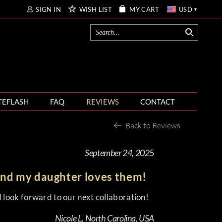
SIGN IN
WISH LIST
MY CART
USD
TEFLASH
FAQ
REVIEWS
CONTACT
Back to Reviews
September 24, 2025
and my daughter loves them!
 look forward to our next collaboration!
Nicole L, North Carolina, USA