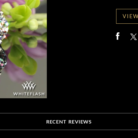
VIEW
RECENT REVIEWS