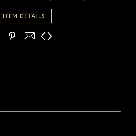
 ITEM DETAILS