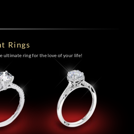
t Rings
 ultimate ring for the love of your life!