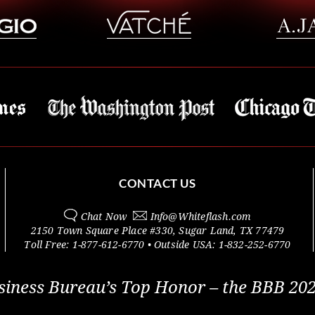
CONTACT US
Chat Now
Info@
Whiteflash.com
2150 Town Square Place #330
,
Sugar Land
,
TX
77479
Toll Free:
1-877-612-6770
• Outside
USA:
1-832-252-6770
siness Bureau’s Top Honor – the BBB 202