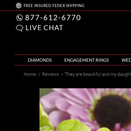
FREE
INSURED FEDEX
SHIPPING
877-612-6770
LIVE CHAT
DIAMONDS
ENGAGEMENT RINGS
WED
Home
>
Reviews
>
They are beautiful and my daugh