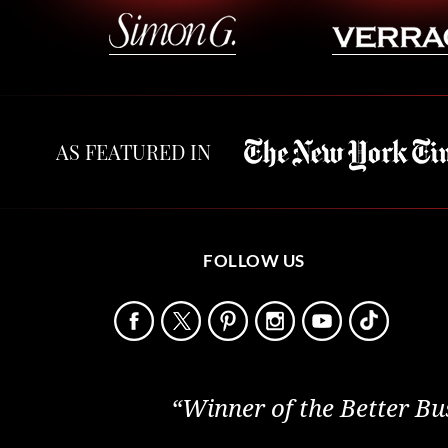
AS FEATURED IN
FOLLOW US
“Winner of the Better Bu