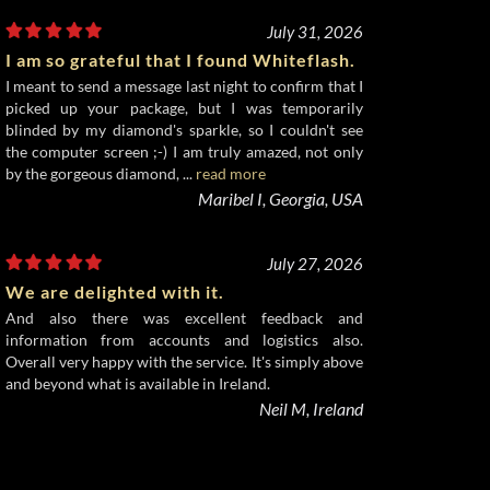
July 31, 2026
I am so grateful that I found Whiteflash.
I meant to send a message last night to confirm that I
picked up your package, but I was temporarily
blinded by my diamond's sparkle, so I couldn't see
the computer screen ;-) I am truly amazed, not only
by the gorgeous diamond, ...
read more
Maribel I, Georgia, USA
July 27, 2026
We are delighted with it.
And also there was excellent feedback and
information from accounts and logistics also.
Overall very happy with the service. It's simply above
and beyond what is available in Ireland.
Neil M, Ireland