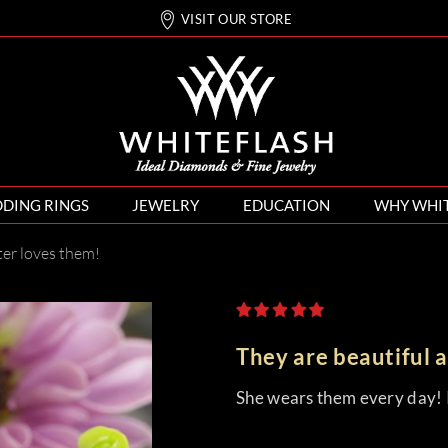
VISIT OUR STORE
DING RINGS
JEWELRY
EDUCATION
WHY WHI
ter loves them!
They are beautiful 
She wears them every day! I