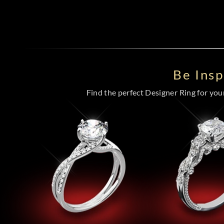
Be Ins
Find the perfect Designer Ring for your 