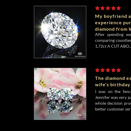
My boyfriend a
experience pu
diamond from W
After spending w
comparing countles
1.72ct A CUT ABO..
The diamond ea
wife’s birthday
I was on the fenc
Jennifer was very p
whole decision pro
better customer serv