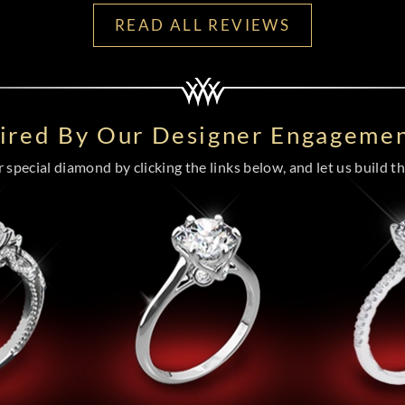
READ ALL REVIEWS
pired By Our Designer Engagemen
special diamond by clicking the links below, and let us build the