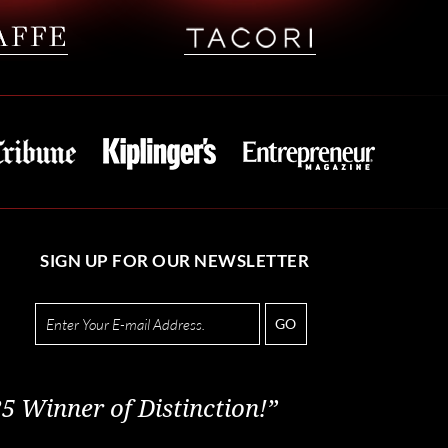
SIGN UP FOR OUR NEWSLETTER
GO
5 Winner of Distinction!”