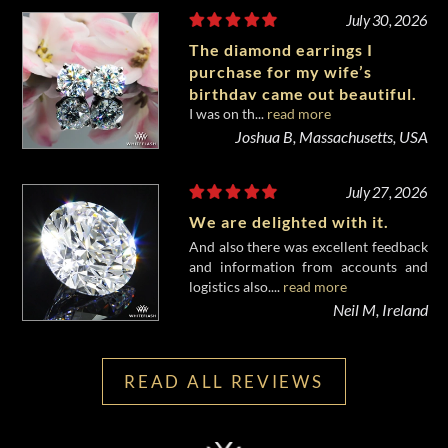
July 30, 2026
The diamond earrings I
purchase for my wife’s
birthday came out beautiful.
I was on th...
read more
Joshua B, Massachusetts, USA
July 27, 2026
We are delighted with it.
And also there was excellent feedback
and information from accounts and
logistics also....
read more
Neil M, Ireland
READ ALL REVIEWS