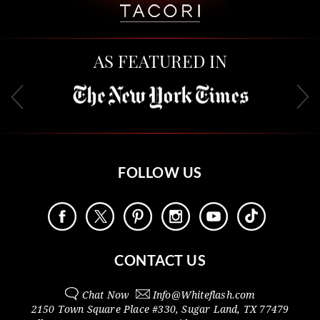
AS FEATURED IN
FOLLOW US
CONTACT US
Chat Now
Info@
Whiteflash.com
2150 Town Square Place #330
,
Sugar Land
,
TX
77479