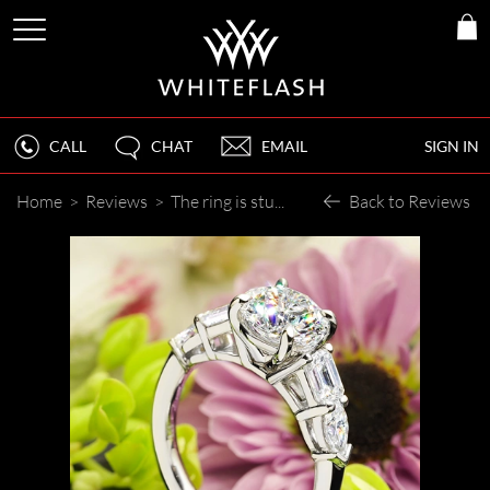
CALL
CHAT
EMAIL
SIGN IN
Home
>
Reviews
>
The ring is stunning!
Back to Reviews