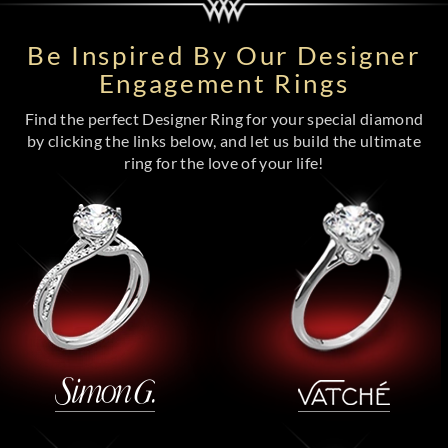
Be Inspired By Our Designer
Engagement Rings
Find the perfect Designer Ring for your special diamond
by clicking the links below, and let us build the ultimate
ring for the love of your life!