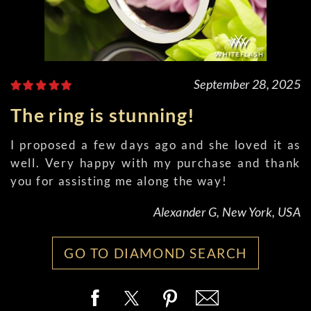
September 28, 2025
The ring is stunning!
I proposed a few days ago and she loved it as
well. Very happy with my purchase and thank
you for assisting me along the way!
Alexander G, New York, USA
GO TO DIAMOND SEARCH