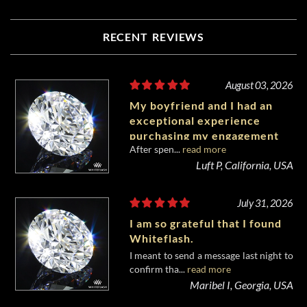
RECENT REVIEWS
August 03, 2026
My boyfriend and I had an
exceptional experience
purchasing my engagement
After spen...
read more
diamond from Whiteflash.
Luft P, California, USA
July 31, 2026
I am so grateful that I found
Whiteflash.
I meant to send a message last night to
confirm tha...
read more
Maribel I, Georgia, USA