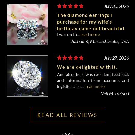
July 30, 2026
The diamond earrings I
purchase for my wife’s
birthday came out beautiful.
I was on th...
read more
Joshua B, Massachusetts, USA
July 27, 2026
We are delighted with it.
And also there was excellent feedback
and information from accounts and
logistics also....
read more
Neil M, Ireland
READ ALL REVIEWS