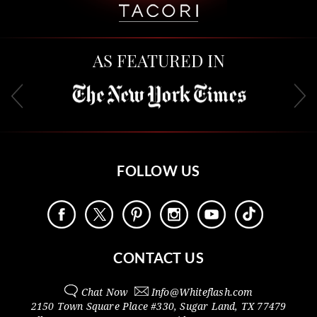
AS FEATURED IN
FOLLOW US
CONTACT US
Chat Now
Info@
Whiteflash.com
2150 Town Square Place #330
,
Sugar Land
,
TX
77479