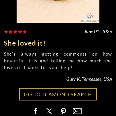
June 01, 2026
She loved it!
She's always getting comments on how
beautiful it is and telling me how much she
loves it. Thanks for your help!
Gary K, Tennessee, USA
GO TO DIAMOND SEARCH