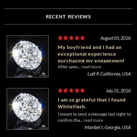
RECENT REVIEWS
August 03, 2026
My boyfriend and I had an
exceptional experience
purchasing my engagement
After spen...
read more
diamond from Whiteflash.
Luft P, California, USA
July 31, 2026
I am so grateful that I found
Whiteflash.
I meant to send a message last night to
confirm tha...
read more
Maribel I, Georgia, USA