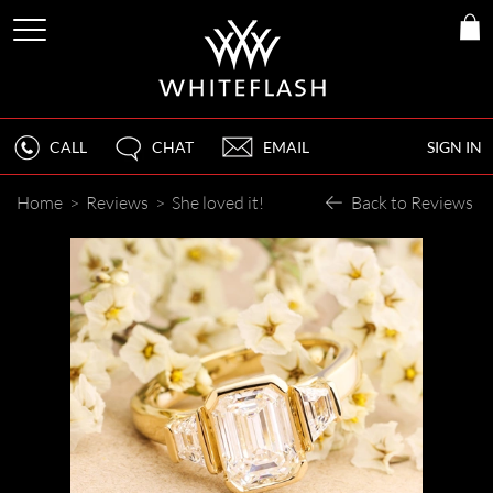
CALL
CHAT
EMAIL
SIGN IN
Home
>
Reviews
>
She loved it!
Back to Reviews