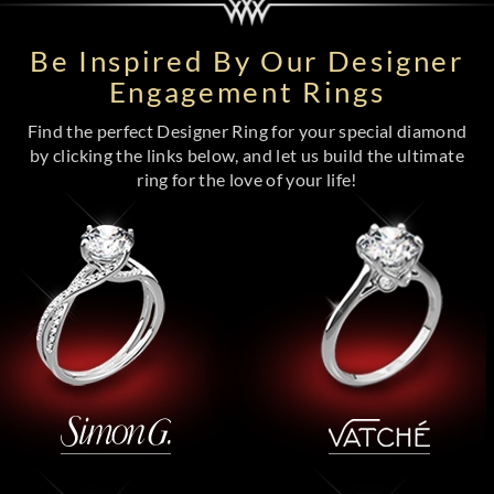
Be Inspired By Our Designer
Engagement Rings
Find the perfect Designer Ring for your special diamond
by clicking the links below, and let us build the ultimate
ring for the love of your life!