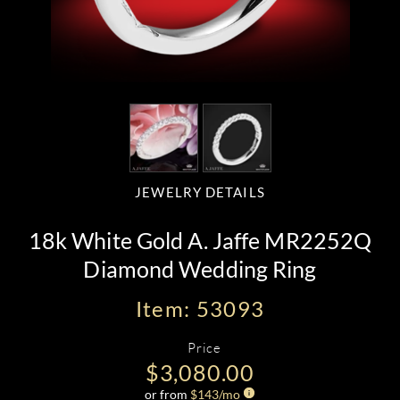
JEWELRY DETAILS
18k White Gold A. Jaffe MR2252Q
Diamond Wedding Ring
Item: 53093
Price
$3,080.00
or from
$
143
/mo