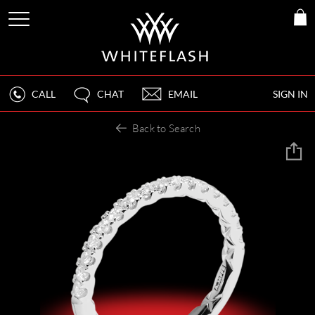
CALL
CHAT
EMAIL
SIGN IN
Back to Search