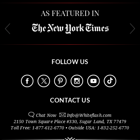
AS FEATURED IN
FOLLOW US
CONTACT US
Chat Now
Info@
Whiteflash.com
2150 Town Square Place #330
,
Sugar Land
,
TX
77479
Toll Free:
1-877-612-6770
• Outside
USA:
1-832-252-6770