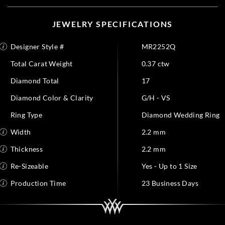
JEWELRY SPECIFICATIONS
Designer Style #
MR2252Q
Total Carat Weight
0.37 ctw
Diamond Total
17
Diamond Color & Clarity
G/H - VS
Ring Type
Diamond Wedding Ring
Width
2.2 mm
Thickness
2.2 mm
Re-Sizeable
Yes - Up to 1 Size
Production Time
23 Business Days