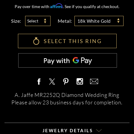
Affirm
Pay over time with
. See if you qualify at checkout.
Size:
Metal:
Select
18k White Gold
SELECT THIS RING
A. Jaffe MR2252Q Diamond Wedding Ring
Please allow 23 business days for completion.
JEWELRY DETAILS