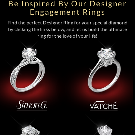
Be Inspired By Our Designer
Engagement Rings
Find the perfect Designer Ring for your special diamond
by clicking the links below, and let us build the ultimate
ring for the love of your life!