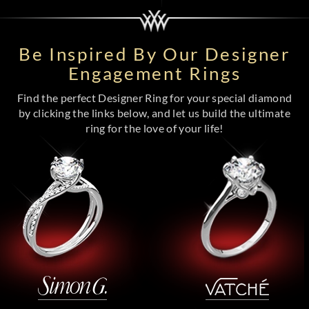
Be Inspired By Our Designer
Engagement Rings
Find the perfect Designer Ring for your special diamond
by clicking the links below, and let us build the ultimate
ring for the love of your life!