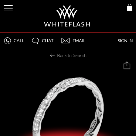
CALL
CHAT
EMAIL
SIGN IN
Back to Search