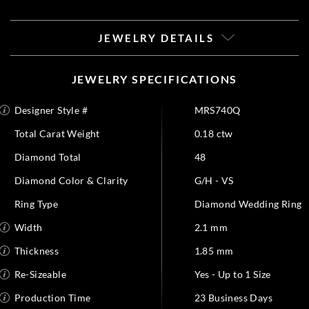
JEWELRY DETAILS
JEWELRY SPECIFICATIONS
Designer Style #
MRS740Q
Total Carat Weight
0.18 ctw
Diamond Total
48
Diamond Color & Clarity
G/H - VS
Ring Type
Diamond Wedding Ring
Width
2.1 mm
Thickness
1.85 mm
Re-Sizeable
Yes - Up to 1 Size
Production Time
23 Business Days