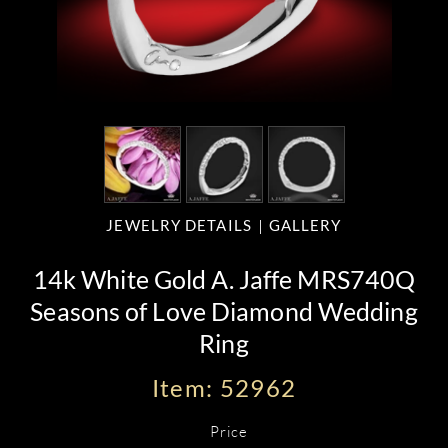
JEWELRY DETAILS
GALLERY
14k White Gold A. Jaffe MRS740Q
Seasons of Love Diamond Wedding
Ring
Item: 52962
Price