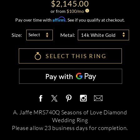
$2,145.00
or from
$
100
/mo
Affirm
Pay over time with
. See if you qualify at checkout.
Size:
Metal:
Select
14k White Gold
SELECT THIS RING
A. Jaffe MRS740Q Seasons of Love Diamond
Wedding Ring
Please allow 23 business days for completion.