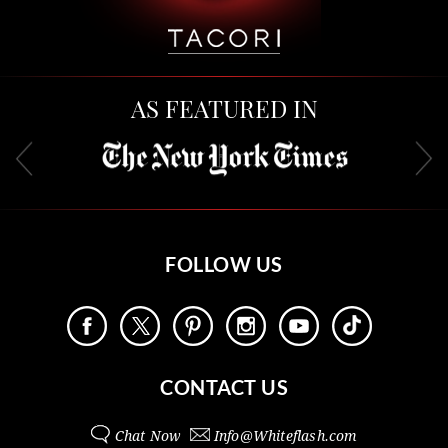
AS FEATURED IN
FOLLOW US
CONTACT US
Chat Now
Info@
Whiteflash.com