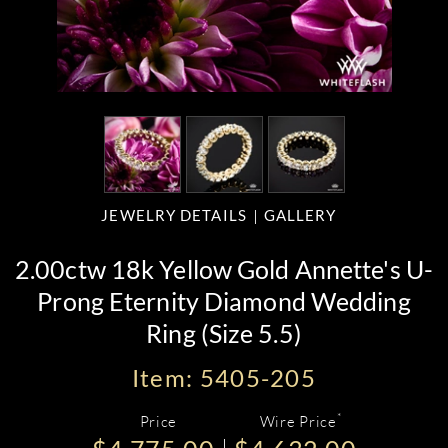
JEWELRY DETAILS
GALLERY
2.00ctw 18k Yellow Gold Annette's U-
Prong Eternity Diamond Wedding
Ring (Size 5.5)
Item: 5405-205
*
Price
Wire Price