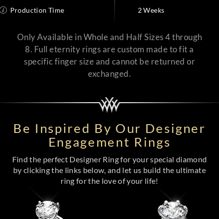
Production Time
2 Weeks
Only Available in Whole and Half Sizes 4 through
8. Full eternity rings are custom made to fit a
specific finger size and cannot be returned or
exchanged.
Be Inspired By Our Designer
Engagement Rings
Find the perfect Designer Ring for your special diamond
by clicking the links below, and let us build the ultimate
ring for the love of your life!