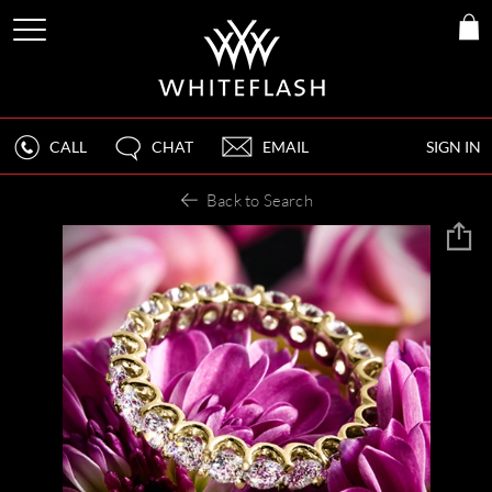
CALL
CHAT
EMAIL
SIGN IN
Back to Search