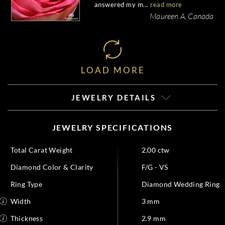
answered my m...
read more
Maureen A, Canada
LOAD MORE
JEWELRY DETAILS
JEWELRY SPECIFICATIONS
Total Carat Weight
2.00 ctw
Diamond Color & Clarity
F/G - VS
Ring Type
Diamond Wedding Ring
Width
3 mm
Thickness
2.9 mm