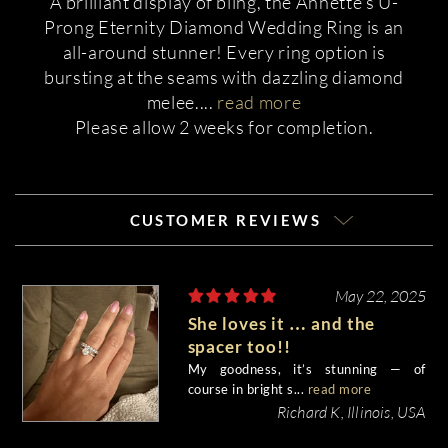
A brilliant display of bling, the Annette's U-
Prong Eternity Diamond Wedding Ring is an
all-around stunner! Every ring option is
bursting at the seams with dazzling diamond
melee.
...
read more
Please allow 2 weeks for completion.
CUSTOMER REVIEWS
May 22, 2025
She loves it … and the
spacer too!!
My goodness, it’s stunning — of
course in bright s...
read more
Richard K, Illinois, USA