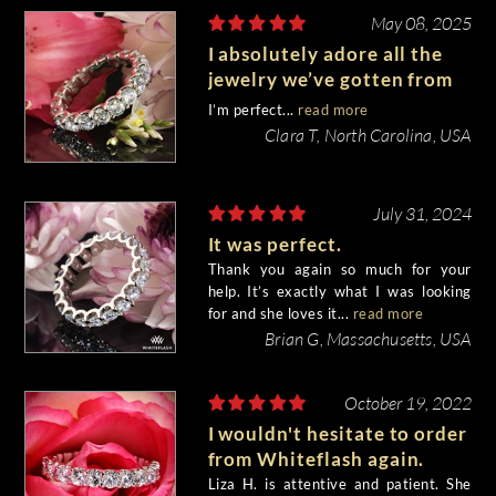
May 08, 2025
I absolutely adore all the
jewelry we’ve gotten from
Whiteflash!
I’m perfect...
read more
Clara T, North Carolina, USA
July 31, 2024
It was perfect.
Thank you again so much for your
help. It’s exactly what I was looking
for and she loves it...
read more
Brian G, Massachusetts, USA
October 19, 2022
I wouldn't hesitate to order
from Whiteflash again.
Liza H. is attentive and patient. She