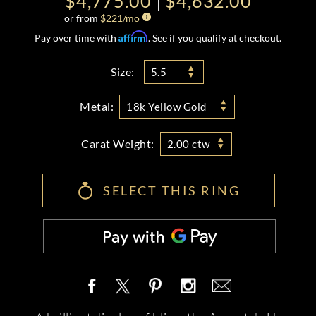
$4,775.00
$4,632.00
or from
$
221
/mo
Affirm
Pay over time with
. See if you qualify at checkout.
Size:
5.5
Metal:
18k Yellow Gold
Carat Weight:
2.00 ctw
SELECT THIS RING