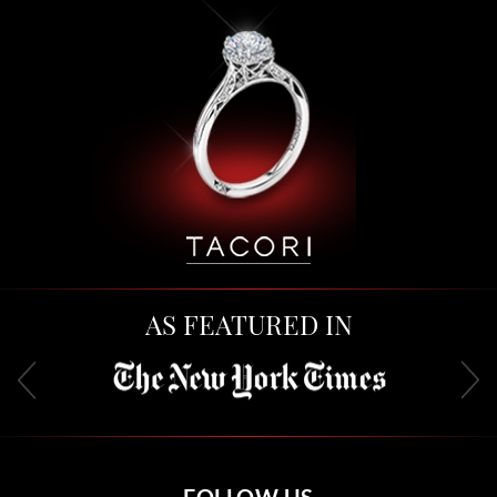
AS FEATURED IN