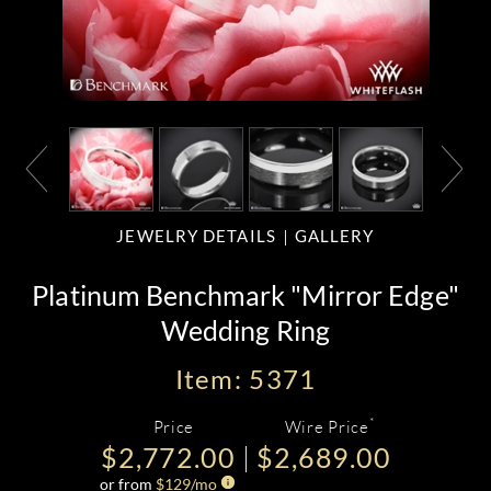
JEWELRY DETAILS
GALLERY
Platinum Benchmark "Mirror Edge"
Wedding Ring
Item: 5371
*
Price
Wire Price
$2,772.00
$2,689.00
or from
$
129
/mo