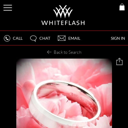
CALL
CHAT
EMAIL
SIGN IN
Back to Search