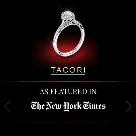
AS FEATURED IN