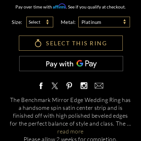
Affirm
Pay over time with
. See if you qualify at checkout.
Size:
Metal:
Select
Platinum
SELECT THIS RING
The Benchmark Mirror Edge Wedding Ring has
a handsome spin satin center strip and is
finished off with high polished beveled edges
for the perfect balance of style and class. The
...
read more
Please allow 2 weeks for completion.