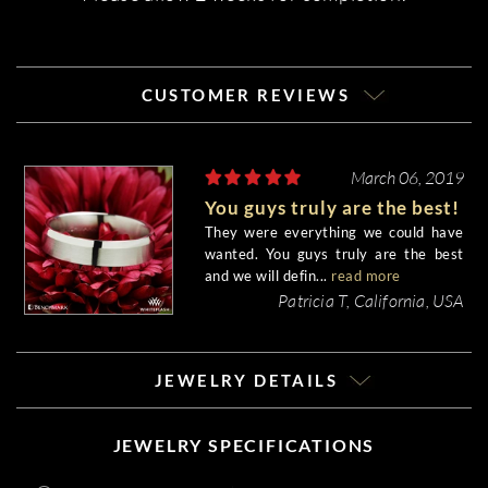
CUSTOMER REVIEWS
March 06, 2019
You guys truly are the best!
They were everything we could have
wanted. You guys truly are the best
and we will defin...
read more
Patricia T, California, USA
JEWELRY DETAILS
JEWELRY SPECIFICATIONS