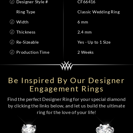
Designer Style #
CF66416
Ring Type
Classic Wedding Ring
Width
6 mm
Thickness
2.4 mm
Re-Sizeable
Yes - Up to 1 Size
Production Time
2 Weeks
Be Inspired By Our Designer
Engagement Rings
Find the perfect Designer Ring for your special diamond
by clicking the links below, and let us build the ultimate
ring for the love of your life!