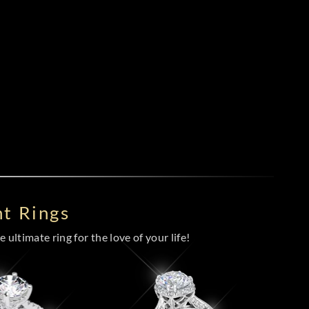
t Rings
 ultimate ring for the love of your life!