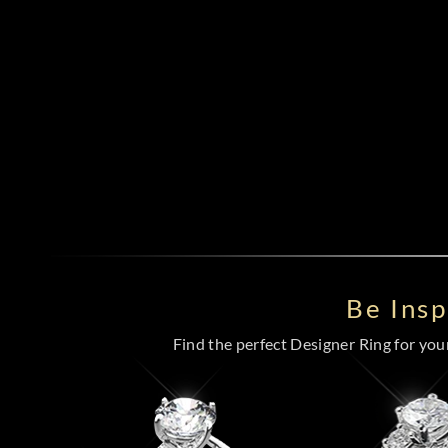
Be Ins
Find the perfect Designer Ring for your 