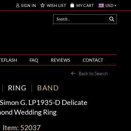
SIGN IN
WISH LIST
MY CART
USD
TEFLASH
FAQ
REVIEWS
CONTACT
Back to Search
RING
BAND
 Simon G. LP1935-D Delicate
ond Wedding Ring
Item: 52037