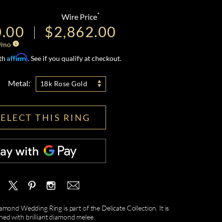
*
Wire Price
0.00
$2,862.00
/mo
Affirm
ith
. See if you qualify at checkout.
Metal:
18k Rose Gold
SELECT THIS RING
mond Wedding Ring is part of the Delicate Collection. It is
hed with brilliant diamond melee.