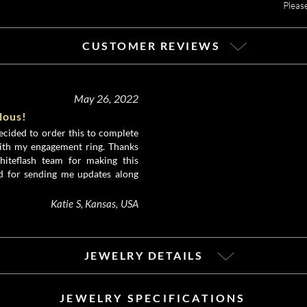
Pleas
CUSTOMER REVIEWS
May 26, 2022
ulous!
ecided to order this to complete
ith my engagement ring. Thanks
iteflash team for making this
d for sending me updates along
Katie S, Kansas, USA
JEWELRY DETAILS
JEWELRY SPECIFICATIONS