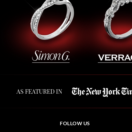
AS FEATURED IN
FOLLOW US