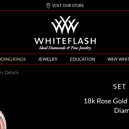
VISIT OUR STORE
DING RINGS
JEWELRY
EDUCATION
WHY WHI
ry Details
SET
18k Rose Gold
Diam