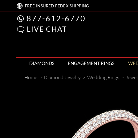
FREE
INSURED FEDEX
SHIPPING
877-612-6770
LIVE CHAT
DIAMONDS
ENGAGEMENT RINGS
WED
Home
>
Diamond Jewelry
>
Wedding Rings
>
Jewel