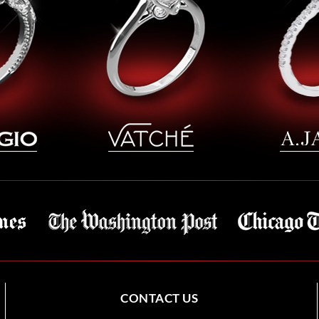
CONTACT US