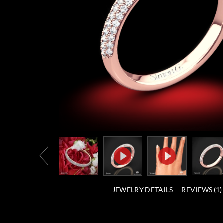
JEWELRY DETAILS
REVIEWS (
1
)