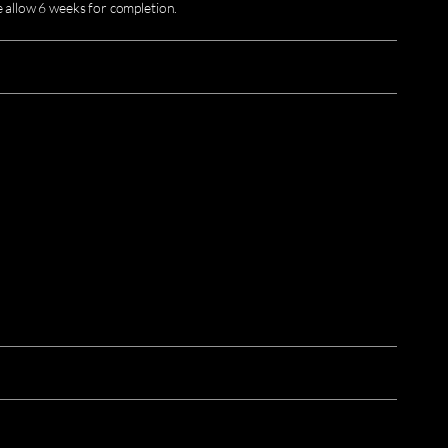
e allow 6 weeks for completion.