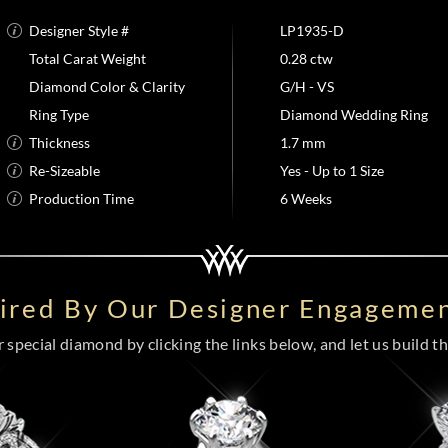
Designer Style #
LP1935-D
Total Carat Weight
0.28 ctw
Diamond Color & Clarity
G/H - VS
Ring Type
Diamond Wedding Ring
Thickness
1.7 mm
Re-Sizeable
Yes - Up to 1 Size
Production Time
6 Weeks
pired By Our Designer Engagemen
special diamond by clicking the links below, and let us build the