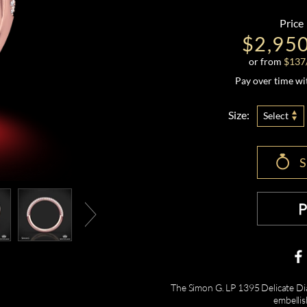
Price
$2,95
or from
$
137
Pay over time w
Size:
Select
The Simon G. LP 1395 Delicate Dia
embellis