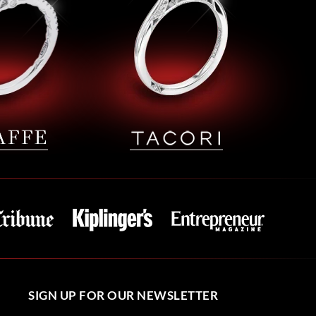
SIGN UP FOR OUR NEWSLETTER