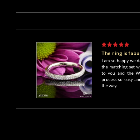
The ring is fab
I am so happy we d
the matching set w
to you and the Wh
process so easy an
the way.