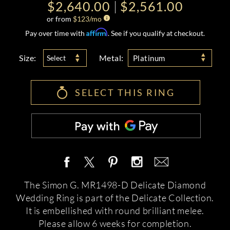
$2,640.00
$2,561.00
or from
$
123
/mo
Affirm
Pay over time with
. See if you qualify at checkout.
Size:
Metal:
Select
Platinum
SELECT THIS RING
The Simon G. MR1498-D Delicate Diamond
Wedding Ring is part of the Delicate Collection.
It is embellished with round brilliant melee.
Please allow 6 weeks for completion.