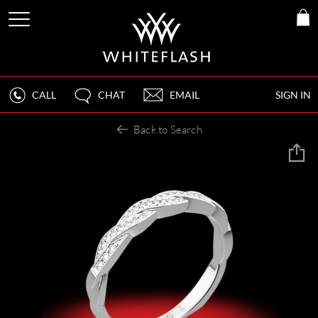
CALL
CHAT
EMAIL
SIGN IN
Back to Search