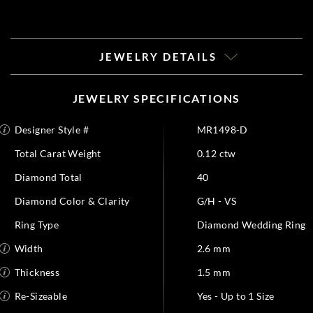
JEWELRY DETAILS
JEWELRY SPECIFICATIONS
Designer Style #
MR1498-D
Total Carat Weight
0.12 ctw
Diamond Total
40
Diamond Color & Clarity
G/H - VS
Ring Type
Diamond Wedding Ring
Width
2.6 mm
Thickness
1.5 mm
Re-Sizeable
Yes - Up to 1 Size