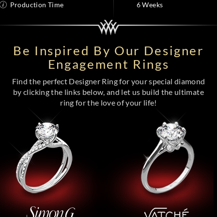
Production Time
6 Weeks
Be Inspired By Our Designer
Engagement Rings
Find the perfect Designer Ring for your special diamond
by clicking the links below, and let us build the ultimate
ring for the love of your life!