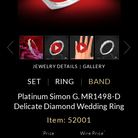
JEWELRY DETAILS
GALLERY
SET
RING
BAND
Platinum Simon G. MR1498-D
Delicate Diamond Wedding Ring
Item: 52001
*
Price
Wire Price