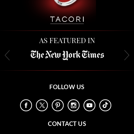
AS FEATURED IN
FOLLOW US
CONTACT US