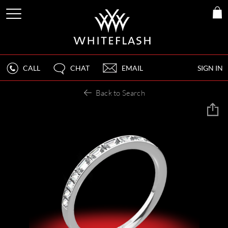
CALL
CHAT
EMAIL
SIGN IN
Back to Search