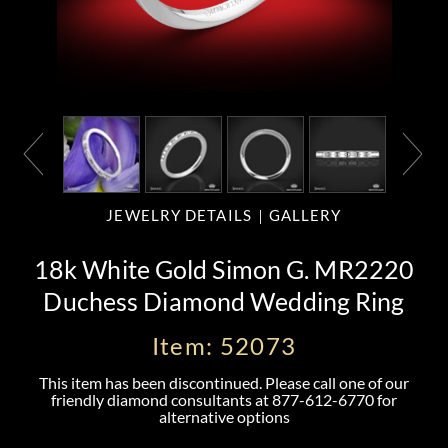
JEWELRY DETAILS
GALLERY
18k White Gold Simon G. MR2220
Duchess Diamond Wedding Ring
Item: 52073
This item has been discontinued. Please call one of our
friendly diamond consultants at
877-612-6770
for
alternative options