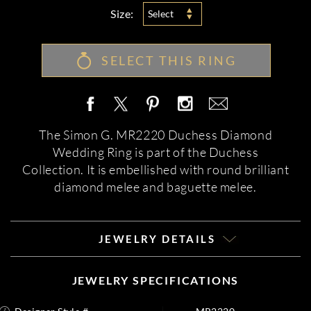
Size:
Select
SELECT THIS RING
The Simon G. MR2220 Duchess Diamond
Wedding Ring is part of the Duchess
Collection. It is embellished with round brilliant
diamond melee and baguette melee.
JEWELRY DETAILS
JEWELRY SPECIFICATIONS