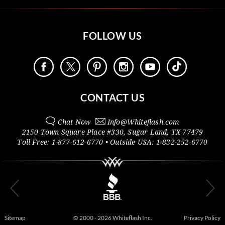
FOLLOW US
CONTACT US
Chat Now
Info@
Whiteflash.com
2150 Town Square Place #330
,
Sugar Land
,
TX
77479
Toll Free:
1-877-612-6770
• Outside
USA:
1-832-252-6770
Sitemap
© 2000 - 2026 Whiteflash Inc.
Privacy Policy