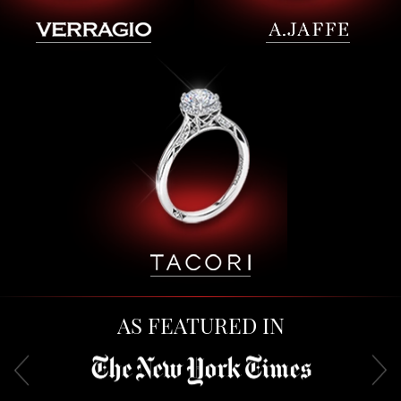
AS FEATURED IN