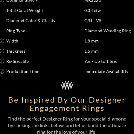
Designer Style #
MR2220
Total Carat Weight
0.33 ctw
Diamond Color & Clarity
G/H - VS
Ring Type
Diamond Wedding Ring
Width
1.8 mm
Thickness
1.6 mm
Re-Sizeable
Yes - Up to 1 Size
Production Time
Immediate Availability
Be Inspired By Our Designer
Engagement Rings
Find the perfect Designer Ring for your special diamond
by clicking the links below, and let us build the ultimate
ring for the love of your life!