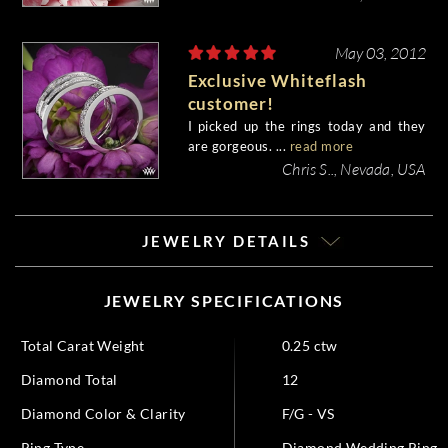
May 03, 2012
Exclusive Whiteflash
customer!
I picked up the rings today and they
are gorgeous. ...
read more
Chris S.., Nevada, USA
JEWELRY DETAILS
JEWELRY SPECIFICATIONS
Total Carat Weight
0.25 ctw
Diamond Total
12
Diamond Color & Clarity
F/G - VS
Ring Type
Diamond Wedding Ring