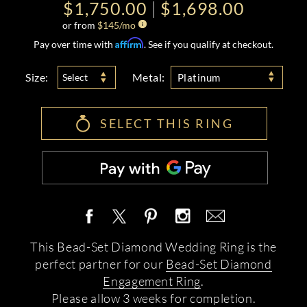
$1,750.00
$1,698.00
or from
$
145
/mo
Affirm
Pay over time with
. See if you qualify at checkout.
Size:
Metal:
Select
Platinum
SELECT THIS RING
This Bead-Set Diamond Wedding Ring is the
perfect partner for our
Bead-Set Diamond
Engagement Ring
.
Please allow 3 weeks for completion.