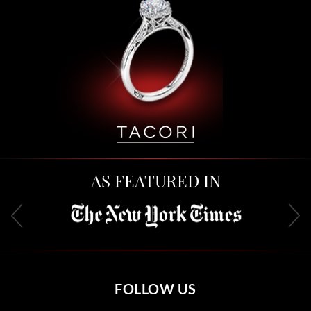
AS FEATURED IN
FOLLOW US