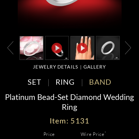
JEWELRY DETAILS
GALLERY
SET
RING
BAND
Platinum Bead-Set Diamond Wedding
Ring
Item: 5131
*
Price
Wire Price