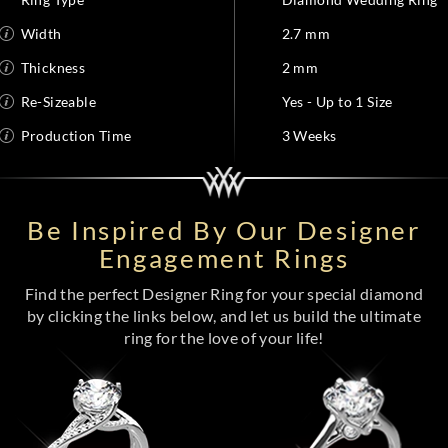
Width
2.7 mm
Thickness
2 mm
Re-Sizeable
Yes - Up to 1 Size
Production Time
3 Weeks
Be Inspired By Our Designer
Engagement Rings
Find the perfect Designer Ring for your special diamond
by clicking the links below, and let us build the ultimate
ring for the love of your life!