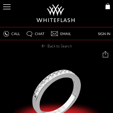
CALL
CHAT
EMAIL
SIGN IN
Back to Search