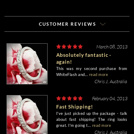
CUSTOMER REVIEWS
March 08, 2013
Absolutely fantastic -
again!
This was my second purchase from
WhiteFlash and...
read more
Chris J, Australia
February 04, 2013
Fast Shipping!
I've just picked up the package - talk
about fast shipping! The ring looks
great. I'm going t...
read more
Chris J, Australia