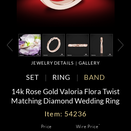
JEWELRY DETAILS
GALLERY
SET
RING
BAND
14k Rose Gold Valoria Flora Twist
Matching Diamond Wedding Ring
Item: 54236
*
Price
Wire Price