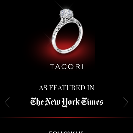
AS FEATURED IN