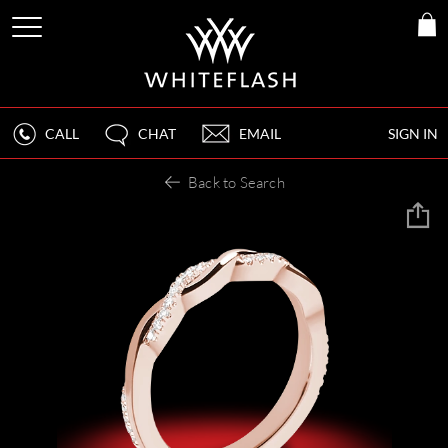
CALL
CHAT
EMAIL
SIGN IN
Back to Search