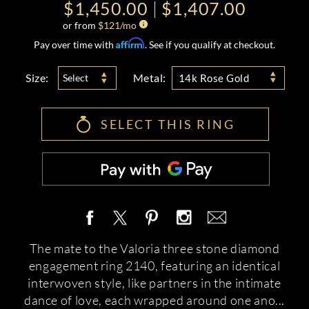
$1,450.00
$1,407.00
or from
$
121
/mo
Affirm
Pay over time with
. See if you qualify at checkout.
Size:
Metal:
Select
14k Rose Gold
SELECT THIS RING
The mate to the Valoria three stone diamond
engagement ring 2140, featuring an identical
interwoven style, like partners in the intimate
dance of love, each wrapped around one ano
...