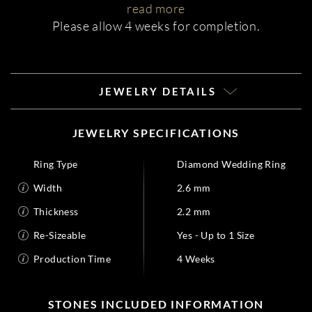
read more
Please allow 4 weeks for completion.
JEWELRY DETAILS
JEWELRY SPECIFICATIONS
Ring Type
Diamond Wedding Ring
Width
2.6 mm
Thickness
2.2 mm
Re-Sizeable
Yes - Up to 1 Size
Production Time
4 Weeks
STONES INCLUDED INFORMATION