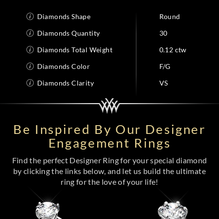
Diamonds Shape
Round
Diamonds Quantity
30
Diamonds Total Weight
0.12 ctw
Diamonds Color
F/G
Diamonds Clarity
VS
Be Inspired By Our Designer
Engagement Rings
Find the perfect Designer Ring for your special diamond
by clicking the links below, and let us build the ultimate
ring for the love of your life!