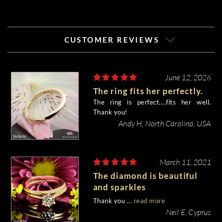
CUSTOMER REVIEWS
June 12, 2026
The ring fits her perfectly.
The ring is perfect....fits her well.
Thank you!
Andy H, North Carolina, USA
March 11, 2021
The diamond is beautiful
and sparkles
magnificently...and I love it.
Thank you ...
read more
Neil E, Cyprus