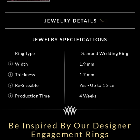
JEWELRY DETAILS
JEWELRY SPECIFICATIONS
Ring Type
Diamond Wedding Ring
Width
1.9 mm
Thickness
1.7 mm
Re-Sizeable
Yes - Up to 1 Size
Production Time
4 Weeks
Be Inspired By Our Designer
Engagement Rings