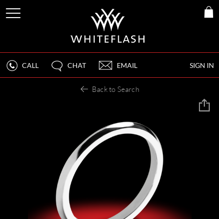
CALL
CHAT
EMAIL
SIGN IN
Back to Search