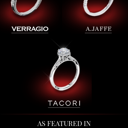
AS FEATURED IN