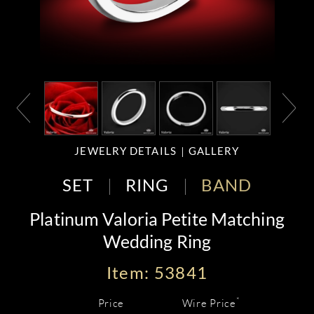
JEWELRY DETAILS
GALLERY
SET
RING
BAND
Platinum Valoria Petite Matching
Wedding Ring
Item: 53841
*
Price
Wire Price