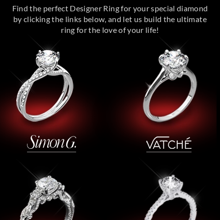
Find the perfect Designer Ring for your special diamond
by clicking the links below, and let us build the ultimate
ring for the love of your life!