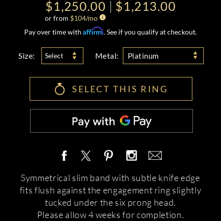
$1,250.00
$1,213.00
or from
$
104
/mo
Affirm
Pay over time with
. See if you qualify at checkout.
Size:
Metal:
Select
Platinum
SELECT THIS RING
Symmetrical slim band with subtle knife edge
fits flush against the engagement ring slightly
tucked under the six prong head.
Please allow 4 weeks for completion.