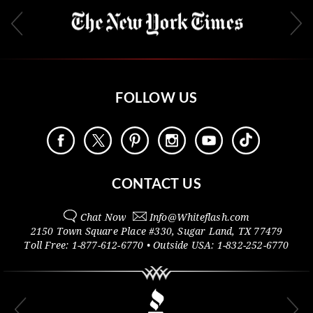
FOLLOW US
CONTACT US
Chat Now
Info@
Whiteflash.com
2150 Town Square Place #330
,
Sugar Land
,
TX
77479
Toll Free:
1-877-612-6770
• Outside
USA:
1-832-252-6770