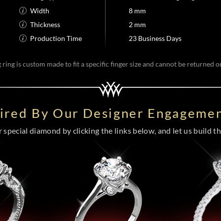
Width
8 mm
Thickness
2 mm
Production Time
23 Business Days
ring is custom made to fit a specific finger size and cannot be returned 
pired By Our Designer Engagemen
special diamond by clicking the links below, and let us build the