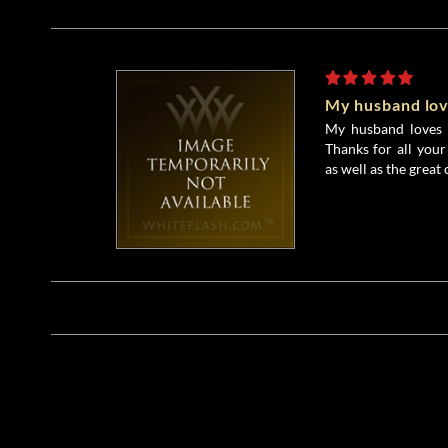
My husband love
My husband loves hi
Thanks for all your
as well as the great