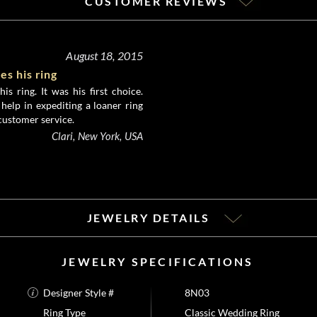
CUSTOMER REVIEWS
August 18, 2015
s his ring
s ring. It was his first choice.
 help in expediting a loaner ring
 customer service.
Clari, New York, USA
JEWELRY DETAILS
JEWELRY SPECIFICATIONS
Designer Style #
8N03
Ring Type
Classic Wedding Ring