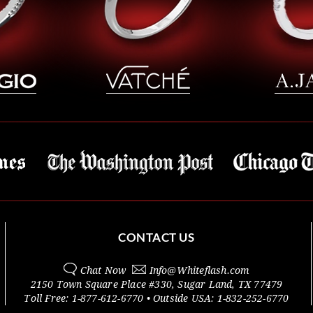
CONTACT US
Chat Now
Info@
Whiteflash.com
2150 Town Square Place #330
,
Sugar Land
,
TX
77479
Toll Free:
1-877-612-6770
• Outside
USA:
1-832-252-6770