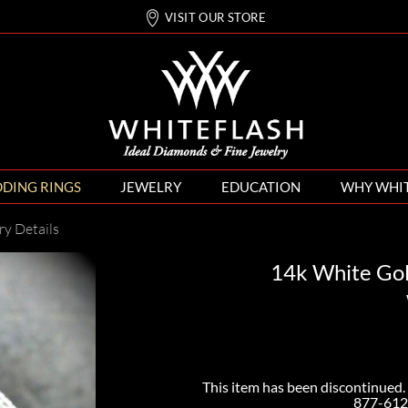
VISIT OUR STORE
DING RINGS
JEWELRY
EDUCATION
WHY WHI
ry Details
14k White Go
This item has been discontinued. 
877-612