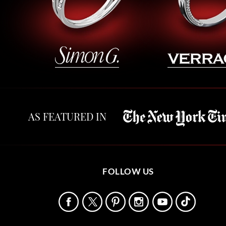
AS FEATURED IN
FOLLOW US