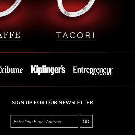
SIGN UP FOR OUR NEWSLETTER
GO