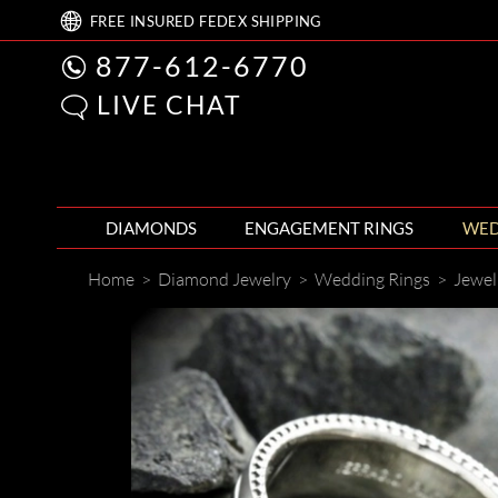
FREE
INSURED FEDEX
SHIPPING
877-612-6770
LIVE CHAT
DIAMONDS
ENGAGEMENT RINGS
WED
Home
>
Diamond Jewelry
>
Wedding Rings
>
Jewel