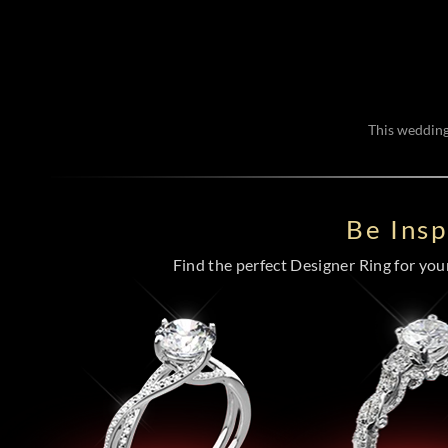
This wedding 
Be Ins
Find the perfect Designer Ring for your 