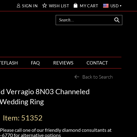
SIGN IN
WISH LIST
MY CART
USD
TEFLASH
FAQ
REVIEWS
CONTACT
Back to Search
ld Verragio 8N03 Channeled
Wedding Ring
Item: 51352
Please call one of our friendly diamond consultants at
-6770
for alternative options