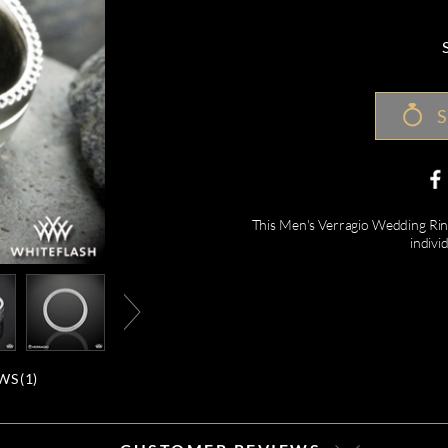
S
This Men's Verragio Wedding Ring 
indivi
WS (
1
)