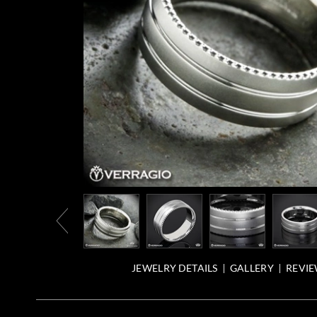
JEWELRY DETAILS
GALLERY
REVIE