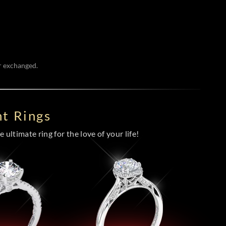
or exchanged.
t Rings
 ultimate ring for the love of your life!