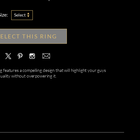
ize:
Select
SELECT THIS RING
features a compelling design that will highlight your guys
duality without overpowering it.