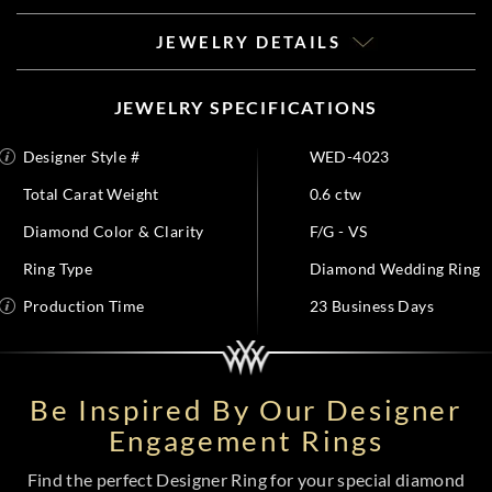
JEWELRY DETAILS
JEWELRY SPECIFICATIONS
Designer Style #
WED-4023
Total Carat Weight
0.6 ctw
Diamond Color & Clarity
F/G - VS
Ring Type
Diamond Wedding Ring
Production Time
23 Business Days
Be Inspired By Our Designer
Engagement Rings
Find the perfect Designer Ring for your special diamond