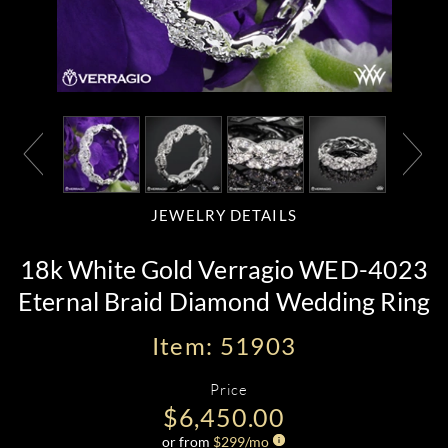
JEWELRY DETAILS
18k White Gold Verragio WED-4023
Eternal Braid Diamond Wedding Ring
Item: 51903
Price
$6,450.00
or from
$
299
/mo