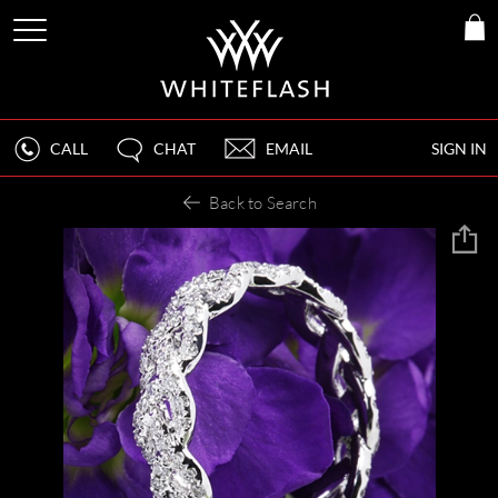
CALL
CHAT
EMAIL
SIGN IN
Back to Search