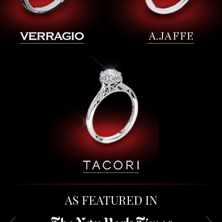
AS FEATURED IN