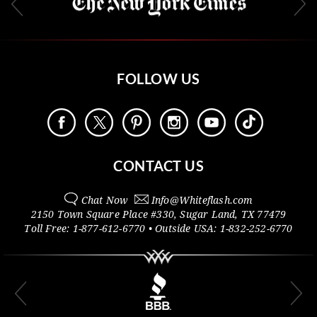
FOLLOW US
CONTACT US
Chat Now
Info@
Whiteflash.com
2150 Town Square Place #330
,
Sugar Land
,
TX
77479
Toll Free:
1-877-612-6770
• Outside
USA:
1-832-252-6770