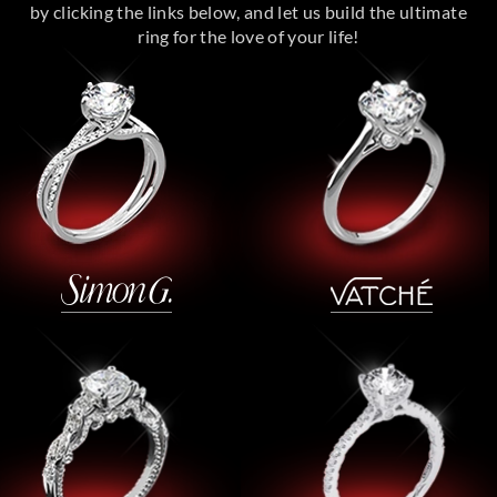
by clicking the links below, and let us build the ultimate
ring for the love of your life!