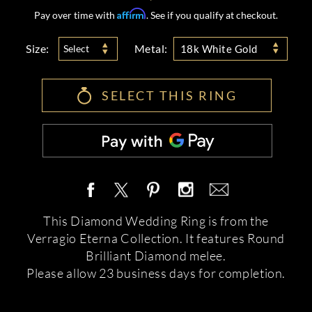
Affirm
Pay over time with
. See if you qualify at checkout.
Size:
Metal:
Select
18k White Gold
SELECT THIS RING
This Diamond Wedding Ring is from the
Verragio Eterna Collection. It features Round
Brilliant Diamond melee.
Please allow 23 business days for completion.