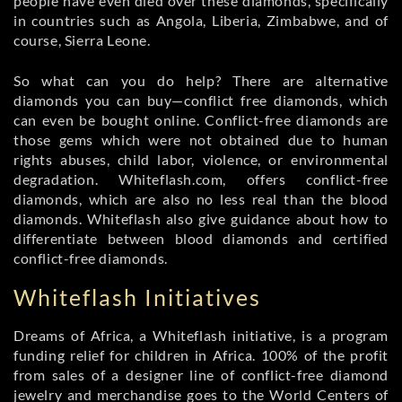
people have even died over these diamonds, specifically
in countries such as Angola, Liberia, Zimbabwe, and of
course, Sierra Leone.
So what can you do help? There are alternative
diamonds you can buy—conflict free diamonds, which
can even be bought online. Conflict-free diamonds are
those gems which were not obtained due to human
rights abuses, child labor, violence, or environmental
degradation. Whiteflash.com, offers conflict-free
diamonds, which are also no less real than the blood
diamonds. Whiteflash also give guidance about how to
differentiate between blood diamonds and certified
conflict-free diamonds.
Whiteflash Initiatives
Dreams of Africa, a Whiteflash initiative, is a program
funding relief for children in Africa. 100% of the profit
from sales of a designer line of conflict-free diamond
jewelry and merchandise goes to the World Centers of