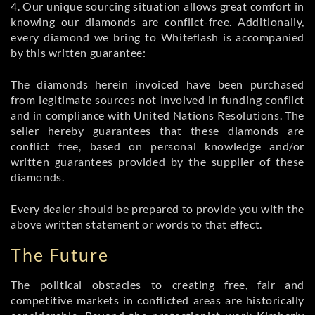
4. Our unique sourcing situation allows great comfort in
knowing our diamonds are conflict-free. Additionally,
every diamond we bring to Whiteflash is accompanied
by this written guarantee:
The diamonds herein invoiced have been purchased
from legitimate sources not involved in funding conflict
and in compliance with United Nations Resolutions. The
seller hereby guarantees that these diamonds are
conflict free, based on personal knowledge and/or
written guarantees provided by the supplier of these
diamonds.
Every dealer should be prepared to provide you with the
above written statement or words to that effect.
The Future
The political obstacles to creating free, fair and
competitive markets in conflicted areas are historically