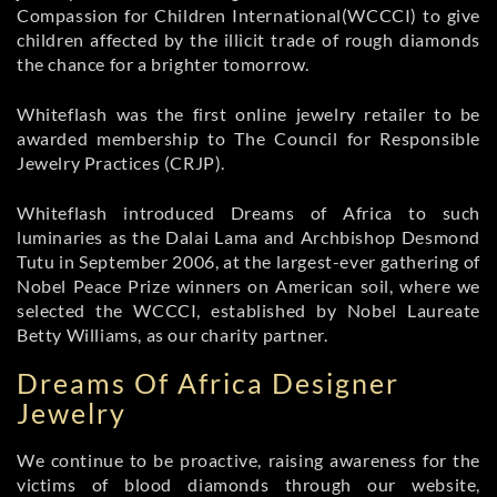
Compassion for Children International(WCCCI) to give
children affected by the illicit trade of rough diamonds
the chance for a brighter tomorrow.
Whiteflash was the first online jewelry retailer to be
awarded membership to The Council for Responsible
Jewelry Practices (CRJP).
Whiteflash introduced Dreams of Africa to such
luminaries as the Dalai Lama and Archbishop Desmond
Tutu in September 2006, at the largest-ever gathering of
Nobel Peace Prize winners on American soil, where we
selected the WCCCI, established by Nobel Laureate
Betty Williams, as our charity partner.
Dreams Of Africa Designer
Jewelry
We continue to be proactive, raising awareness for the
victims of blood diamonds through our website,