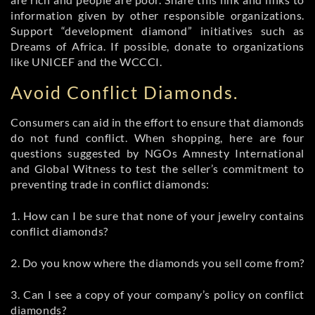
information given by other responsible organizations.
Support “development diamond” initiatives such as
Dreams of Africa. If possible, donate to organizations
like UNICEF and the WCCCI.
Avoid Conflict Diamonds.
Consumers can aid in the effort to ensure that diamonds
do not fund conflict. When shopping, here are four
questions suggested by NGOs Amnesty International
and Global Witness to test the seller’s commitment to
preventing trade in conflict diamonds:
1. How can I be sure that none of your jewelry contains
conflict diamonds?
2. Do you know where the diamonds you sell come from?
3. Can I see a copy of your company’s policy on conflict
diamonds?