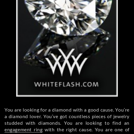
You are looking for a diamond with a good cause. You’re
a diamond lover. You’ve got countless pieces of jewelry
studded with diamonds. You are looking to find an
engagement ring
with the right cause. You are one of