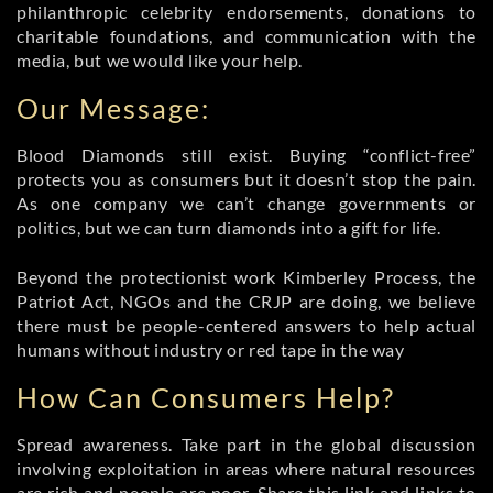
philanthropic celebrity endorsements, donations to
charitable foundations, and communication with the
media, but we would like your help.
Our Message:
Blood Diamonds still exist. Buying “conflict-free”
protects you as consumers but it doesn’t stop the pain.
As one company we can’t change governments or
politics, but we can turn diamonds into a gift for life.
Beyond the protectionist work Kimberley Process, the
Patriot Act, NGOs and the CRJP are doing, we believe
there must be people-centered answers to help actual
humans without industry or red tape in the way
How Can Consumers Help?
Spread awareness. Take part in the global discussion
involving exploitation in areas where natural resources
are rich and people are poor. Share this link and links to