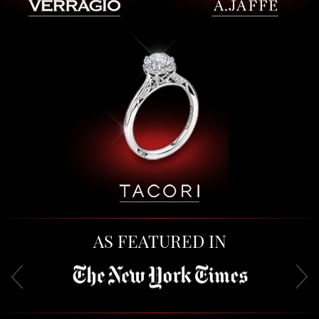
AS FEATURED IN