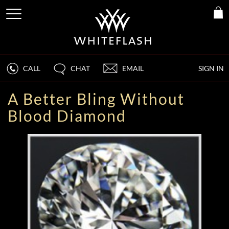
CALL
CHAT
EMAIL
SIGN IN
A Better Bling Without
Blood Diamond