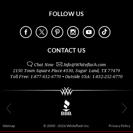
FOLLOW US
CONTACT US
Chat Now
Info@
Whiteflash.com
2150 Town Square Place #330
,
Sugar Land
,
TX
77479
Toll Free:
1-877-612-6770
• Outside
USA:
1-832-252-6770
Sitemap
© 2000 - 2026 Whiteflash Inc.
Privacy Policy