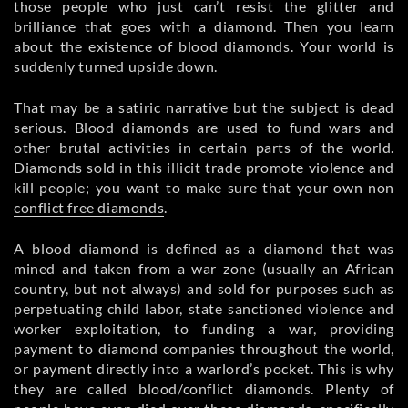
those people who just can’t resist the glitter and
brilliance that goes with a diamond. Then you learn
about the existence of blood diamonds. Your world is
suddenly turned upside down.
That may be a satiric narrative but the subject is dead
serious. Blood diamonds are used to fund wars and
other brutal activities in certain parts of the world.
Diamonds sold in this illicit trade promote violence and
kill people; you want to make sure that your own non
conflict free diamonds
.
A blood diamond is defined as a diamond that was
mined and taken from a war zone (usually an African
country, but not always) and sold for purposes such as
perpetuating child labor, state sanctioned violence and
worker exploitation, to funding a war, providing
payment to diamond companies throughout the world,
or payment directly into a warlord’s pocket. This is why
they are called blood/conflict diamonds. Plenty of