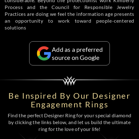
considerable. Beyond the protectionist work Kimberly
Process and the Council for Responsible Jewelry
Practices are doing we feel the information age presents
an opportunity to work toward people-centered
solutions
Add as a preferred
source on Google
Be Inspired By Our Designer
Engagement Rings
Find the perfect Designer Ring for your special diamond
by clicking the links below, and let us build the ultimate
ring for the love of your life!