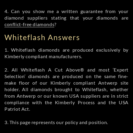
4. Can you show me a written guarantee from your
diamond suppliers stating that your diamonds are
conflict-free diamonds
?
Whiteflash Answers
1. Whiteflash diamonds are produced exclusively by
Kimberly compliant manufacturers.
2. All Whiteflash A Cut Above® and most ‘Expert
Selection’ diamonds are produced on the same fine-
make floor of our Kimberly compliant Antwerp site
holder. All diamonds brought to Whiteflash, whether
from Antwerp or our known USA suppliers are in strict
compliance with the Kimberly Process and the USA
Patriot Act.
3. This page represents our policy and position.